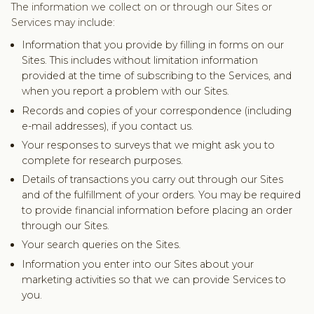
The information we collect on or through our Sites or
Services may include:
Information that you provide by filling in forms on our
Sites. This includes without limitation information
provided at the time of subscribing to the Services, and
when you report a problem with our Sites.
Records and copies of your correspondence (including
e-mail addresses), if you contact us.
Your responses to surveys that we might ask you to
complete for research purposes.
Details of transactions you carry out through our Sites
and of the fulfillment of your orders. You may be required
to provide financial information before placing an order
through our Sites.
Your search queries on the Sites.
Information you enter into our Sites about your
marketing activities so that we can provide Services to
you.