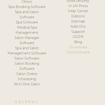
Extra Security
Clinics
In UK Press
Spa Booking Software
Help Center
Spa and Salon
Editions
Software
Sitemap
Spa Software
Add-Ons
Medical Spa
Support
Management
GDPR
Salon Manager
Blog
Software
Download
Spa and Salon
ClinicSoftware
Management Software
Salon Software
Salon Booking
Software
Salon Online
Scheduling
All in One Salon
HELPFUL