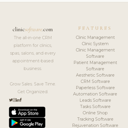
FEATURES
clinic
software
.com
Clinic Management
The all-in-one CRM
Clinic System
platform for clinics,
Clinic Management
spas, salons, and every
Software
appointment-based
Patient Management
business.
Software
Aesthetic Software
CRM Software
Grow Sales. Save Time.
Paperless Software
Get Organized.
Automation Software
Leads Software
Tasks Software
Online Shop
Tracking Software
Rejuvenation Software