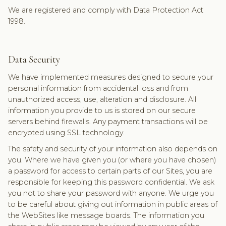
We are registered and comply with Data Protection Act
1998.
Data Security
We have implemented measures designed to secure your
personal information from accidental loss and from
unauthorized access, use, alteration and disclosure. All
information you provide to us is stored on our secure
servers behind firewalls. Any payment transactions will be
encrypted using SSL technology.
The safety and security of your information also depends on
you. Where we have given you (or where you have chosen)
a password for access to certain parts of our Sites, you are
responsible for keeping this password confidential. We ask
you not to share your password with anyone. We urge you
to be careful about giving out information in public areas of
the WebSites like message boards. The information you