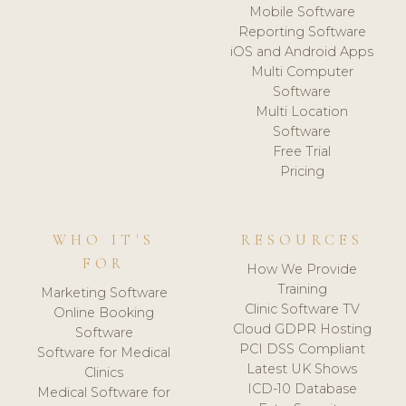
Mobile Software
Reporting Software
iOS and Android Apps
Multi Computer
Software
Multi Location
Software
Free Trial
Pricing
WHO IT'S
RESOURCES
FOR
How We Provide
Training
Marketing Software
Clinic Software TV
Online Booking
Cloud GDPR Hosting
Software
PCI DSS Compliant
Software for Medical
Latest UK Shows
Clinics
ICD-10 Database
Medical Software for