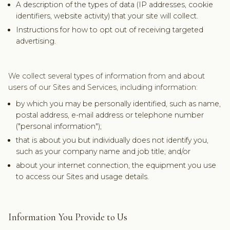
A description of the types of data (IP addresses, cookie
identifiers, website activity) that your site will collect.
Instructions for how to opt out of receiving targeted
advertising.
We collect several types of information from and about
users of our Sites and Services, including information:
by which you may be personally identified, such as name,
postal address, e-mail address or telephone number
("personal information");
that is about you but individually does not identify you,
such as your company name and job title; and/or
about your internet connection, the equipment you use
to access our Sites and usage details.
Information You Provide to Us