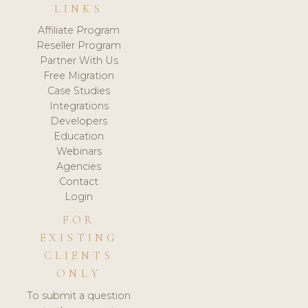
LINKS
Affiliate Program
Reseller Program
Partner With Us
Free Migration
Case Studies
Integrations
Developers
Education
Webinars
Agencies
Contact
Login
FOR
EXISTING
CLIENTS
ONLY
To submit a question