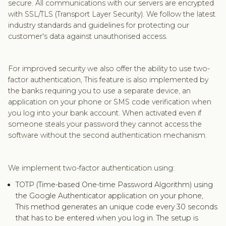
secure. All communications with our servers are encrypted
with SSL/TLS (Transport Layer Security). We follow the latest
industry standards and guidelines for protecting our
customer's data against unauthorised access.
For improved security we also offer the ability to use two-
factor authentication, This feature is also implemented by
the banks requiring you to use a separate device, an
application on your phone or SMS code verification when
you log into your bank account. When activated even if
someone steals your password they cannot access the
software without the second authentication mechanism.
We implement two-factor authentication using:
TOTP (Time-based One-time Password Algorithm) using
the Google Authenticator application on your phone,
This method generates an unique code every 30 seconds
that has to be entered when you log in. The setup is