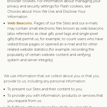
browser cookies. For information about managing your
privacy and security settings for Flash cookies, see
Choices about How We Use and Disclose Your
Information.
Web Beacons.
Pages of our the Sites and our e-mails
may contain small electronic files known as web beacons
(also referred to as clear gifs. pixel tags and single-pixel
gifs) that permit us, for example, to count users who have
visited those pages or opened an e-mail and for other
related website statistics (for example, recording the
popularity of certain website content and verifying
system and server integrity).
We use information that we collect about you or that you
provide to us, including any personal information:
To present our Sites and their content to you.
To provide you with information, products or services that
you request from us.