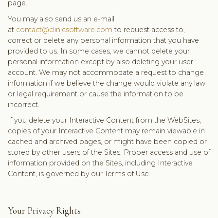
page.
You may also send us an e-mail
at
contact@clinicsoftware.com
to request access to,
correct or delete any personal information that you have
provided to us. In some cases, we cannot delete your
personal information except by also deleting your user
account. We may not accommodate a request to change
information if we believe the change would violate any law
or legal requirement or cause the information to be
incorrect.
If you delete your Interactive Content from the WebSites,
copies of your Interactive Content may remain viewable in
cached and archived pages, or might have been copied or
stored by other users of the Sites. Proper access and use of
information provided on the Sites, including Interactive
Content, is governed by our Terms of Use.
Your Privacy Rights