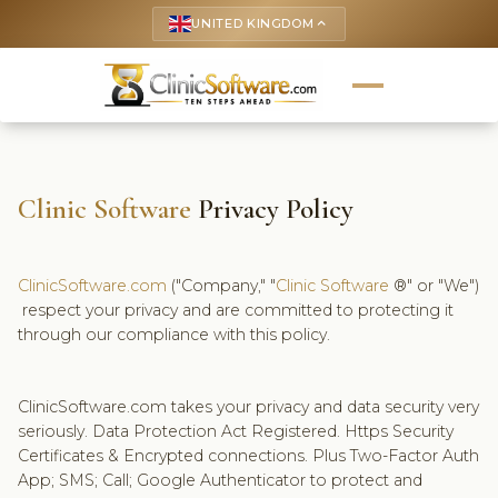
UNITED KINGDOM
keyboard_arrow_up
Clinic Software
Privacy Policy
ClinicSoftware.com
("Company," "
Clinic Software
®" or "We")
respect your privacy and are committed to protecting it
through our compliance with this policy.
ClinicSoftware.com takes your privacy and data security very
seriously. Data Protection Act Registered. Https Security
Certificates & Encrypted connections. Plus Two-Factor Auth
App; SMS; Call; Google Authenticator to protect and