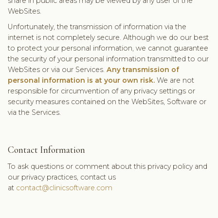
share in public areas may be viewed by any user of the
WebSites.
Unfortunately, the transmission of information via the
internet is not completely secure. Although we do our best
to protect your personal information, we cannot guarantee
the security of your personal information transmitted to our
WebSites or via our Services.
Any transmission of
personal information is at your own risk.
We are not
responsible for circumvention of any privacy settings or
security measures contained on the WebSites, Software or
via the Services.
Contact Information
To ask questions or comment about this privacy policy and
our privacy practices, contact us
at
contact@clinicsoftware.com