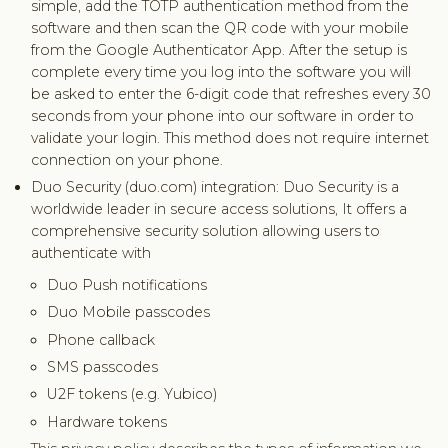
simple, add the TOTP authentication method from the
software and then scan the QR code with your mobile
from the Google Authenticator App. After the setup is
complete every time you log into the software you will
be asked to enter the 6-digit code that refreshes every 30
seconds from your phone into our software in order to
validate your login. This method does not require internet
connection on your phone.
Duo Security (duo.com) integration: Duo Security is a
worldwide leader in secure access solutions, It offers a
comprehensive security solution allowing users to
authenticate with
Duo Push notifications
Duo Mobile passcodes
Phone callback
SMS passcodes
U2F tokens (e.g. Yubico)
Hardware tokens