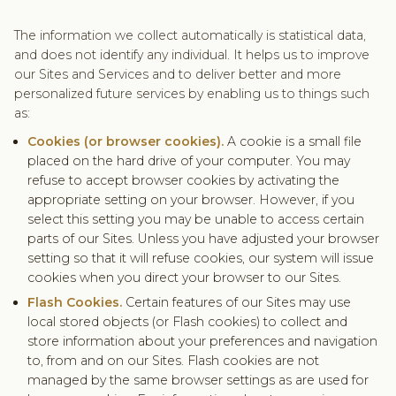
The information we collect automatically is statistical data,
and does not identify any individual. It helps us to improve
our Sites and Services and to deliver better and more
personalized future services by enabling us to things such
as:
Cookies (or browser cookies).
A cookie is a small file
placed on the hard drive of your computer. You may
refuse to accept browser cookies by activating the
appropriate setting on your browser. However, if you
select this setting you may be unable to access certain
parts of our Sites. Unless you have adjusted your browser
setting so that it will refuse cookies, our system will issue
cookies when you direct your browser to our Sites.
Flash Cookies.
Certain features of our Sites may use
local stored objects (or Flash cookies) to collect and
store information about your preferences and navigation
to, from and on our Sites. Flash cookies are not
managed by the same browser settings as are used for