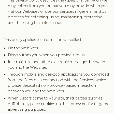
This privacy policy describes the types of information we
may collect from you or that you may provide when you
visit our WebSites or use our Services in general, and our
practices for collecting, using, maintaining, protecting
and disclosing that information.
This policy applies to information we collect:
On the WebSites.
Directly from you when you provide it to us.
In e-mail, text and other electronic messages between
you and the WebSites.
Through mobile and desktop applications you download
from the Sites or in connection with the Services, which
provide dedicated non-browser-based interaction
between you and the WebSites.
When visitors come to your site, third parties (such as
AdRoll) may place cookies on their browsers for targeted
advertising purposes.