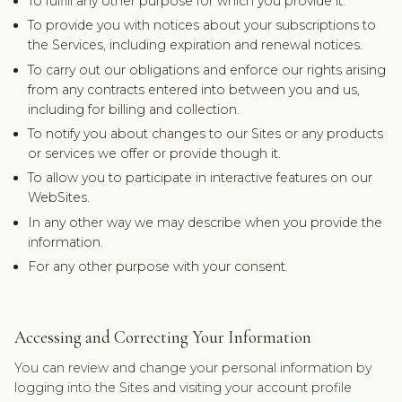
To fulfill any other purpose for which you provide it.
To provide you with notices about your subscriptions to
the Services, including expiration and renewal notices.
To carry out our obligations and enforce our rights arising
from any contracts entered into between you and us,
including for billing and collection.
To notify you about changes to our Sites or any products
or services we offer or provide though it.
To allow you to participate in interactive features on our
WebSites.
In any other way we may describe when you provide the
information.
For any other purpose with your consent.
Accessing and Correcting Your Information
You can review and change your personal information by
logging into the Sites and visiting your account profile