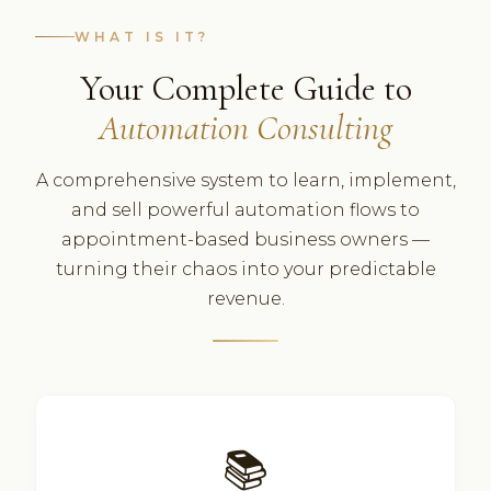
WHAT IS IT?
Your Complete Guide to
Automation Consulting
A comprehensive system to learn, implement,
and sell powerful automation flows to
appointment-based business owners —
turning their chaos into your predictable
revenue.
📚