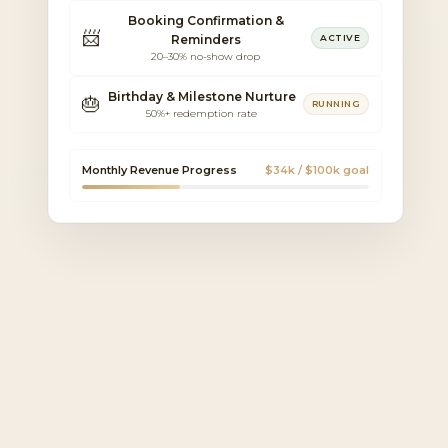
Booking Confirmation &
📨
Reminders
ACTIVE
20–30% no-show drop
Birthday & Milestone Nurture
🎂
RUNNING
50%+ redemption rate
Monthly Revenue Progress
$34k / $100k goal