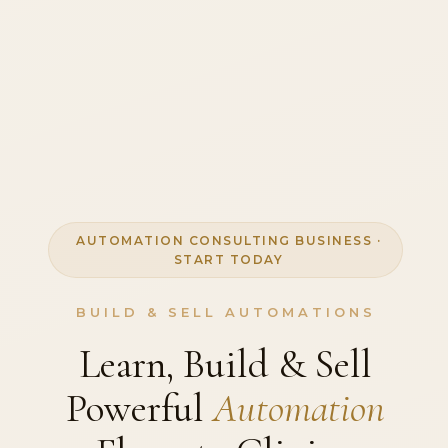
AUTOMATION CONSULTING BUSINESS ·
START TODAY
BUILD & SELL AUTOMATIONS
Learn, Build & Sell
Powerful
Automation