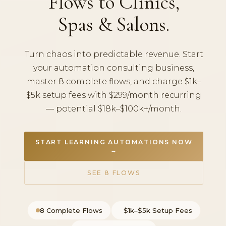
Flows to Clinics,
Spas & Salons.
Turn chaos into predictable revenue. Start
your automation consulting business,
master 8 complete flows, and charge $1k–
$5k setup fees with $299/month recurring
— potential $18k–$100k+/month.
START LEARNING AUTOMATIONS NOW
→
SEE 8 FLOWS
8 Complete Flows
$1k–$5k Setup Fees