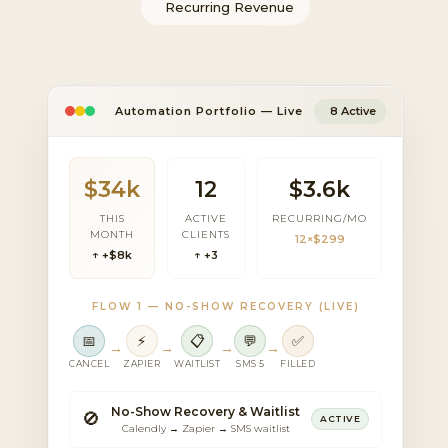
Recurring Revenue
Automation Portfolio — Live
8 Active
$34k
12
$3.6k
THIS
ACTIVE
RECURRING/MO
MONTH
CLIENTS
12×$299
↑ +$8k
↑ +3
FLOW 1 — NO-SHOW RECOVERY (LIVE)
📅
⚡
📋
💬
✅
→
→
→
→
CANCEL
ZAPIER
WAITLIST
SMS 5
FILLED
No-Show Recovery & Waitlist
🚫
ACTIVE
Calendly → Zapier → SMS waitlist