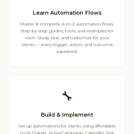
Learn Automation Flows
Master 8 complete A-to-Z automation flows.
Step-by-step guides, tools, and examples for
each. Study, test, and customize for your
clients — every trigger, action, and outcome
explained.
🔧
Build & Implement
Set up automations for clients using affordable
tools (Zapier, ActiveCampaign, Calendly). Test