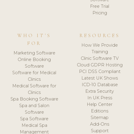
Free Trial
Pricing
WHO IT'S
RESOURCES
FOR
How We Provide
Training
Marketing Software
Clinic Software TV
Online Booking
Cloud GDPR Hosting
Software
PCI DSS Compliant
Software for Medical
Latest UK Shows
Clinics
ICD-10 Database
Medical Software for
Extra Security
Clinics
In UK Press
Spa Booking Software
Help Center
Spa and Salon
Editions
Software
Sitemap
Spa Software
Add-Ons
Medical Spa
Support
Management