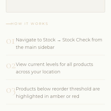
HOW IT WORKS
01
Navigate to Stock → Stock Check from
the main sidebar
02
View current levels for all products
across your location
03
Products below reorder threshold are
highlighted in amber or red