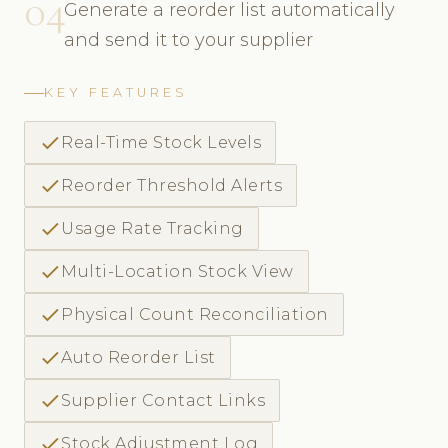
04
Generate a reorder list automatically
and send it to your supplier
KEY FEATURES
check
Real-Time Stock Levels
check
Reorder Threshold Alerts
check
Usage Rate Tracking
check
Multi-Location Stock View
check
Physical Count Reconciliation
check
Auto Reorder List
check
Supplier Contact Links
check
Stock Adjustment Log