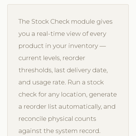
The Stock Check module gives
you a real-time view of every
product in your inventory —
current levels, reorder
thresholds, last delivery date,
and usage rate. Run a stock
check for any location, generate
a reorder list automatically, and
reconcile physical counts
against the system record.