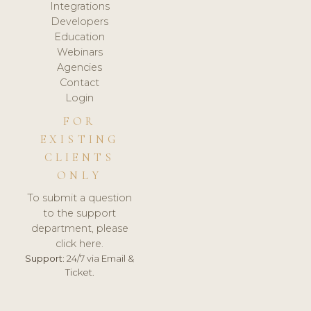
Integrations
Developers
Education
Webinars
Agencies
Contact
Login
FOR
EXISTING
CLIENTS
ONLY
To submit a question
to the support
department, please
click here.
Support:
24/7 via Email &
Ticket.