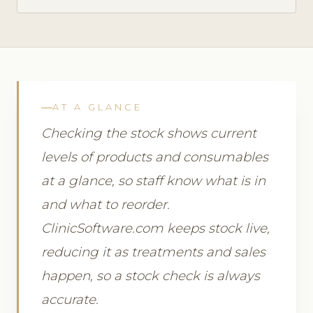
AT A GLANCE
Checking the stock shows current
levels of products and consumables
at a glance, so staff know what is in
and what to reorder.
ClinicSoftware.com keeps stock live,
reducing it as treatments and sales
happen, so a stock check is always
accurate.