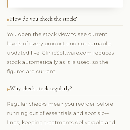
How do you check the stock?
You open the stock view to see current
levels of every product and consumable,
updated live. ClinicSoftware.com reduces
stock automatically as it is used, so the
figures are current.
Why check stock regularly?
Regular checks mean you reorder before
running out of essentials and spot slow
lines, keeping treatments deliverable and