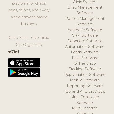
Clinic System
platform for clinics,
Clinic Management
spas, salons, and every
Software
appointment-based
Patient Management
business.
Software
Aesthetic Software
CRM Software
Grow Sales. Save Time.
Paperless Software
Get Organized.
Automation Software
Leads Software
Tasks Software
Online Shop
Tracking Software
Rejuvenation Software
Mobile Software
Reporting Software
iOS and Android Apps
Multi Computer
Software
Multi Location
Software