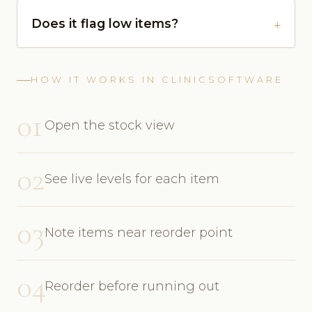
Does it flag low items?
HOW IT WORKS IN CLINICSOFTWARE
01
Open the stock view
02
See live levels for each item
03
Note items near reorder point
04
Reorder before running out