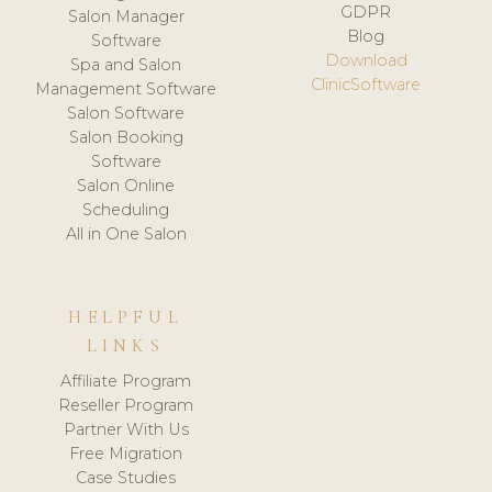
GDPR
Salon Manager
Blog
Software
Download
Spa and Salon
ClinicSoftware
Management Software
Salon Software
Salon Booking
Software
Salon Online
Scheduling
All in One Salon
HELPFUL
LINKS
Affiliate Program
Reseller Program
Partner With Us
Free Migration
Case Studies