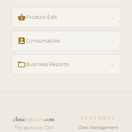
shopping_basket
→
Product Edit
perm_contact_calendar
→
Consumables
folder_open
→
Business Reports
FEATURES
clinic
software
.com
Clinic Management
The all-in-one CRM