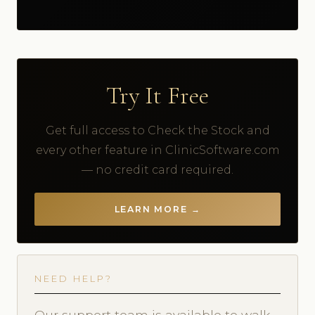
Try It Free
Get full access to Check the Stock and
every other feature in ClinicSoftware.com
— no credit card required.
LEARN MORE →
NEED HELP?
Our support team is available to walk