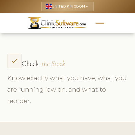
UNITED KINGDOM
keyboard_arrow_up
check
Check
the Stock
Know exactly what you have, what you
are running low on, and what to
reorder.