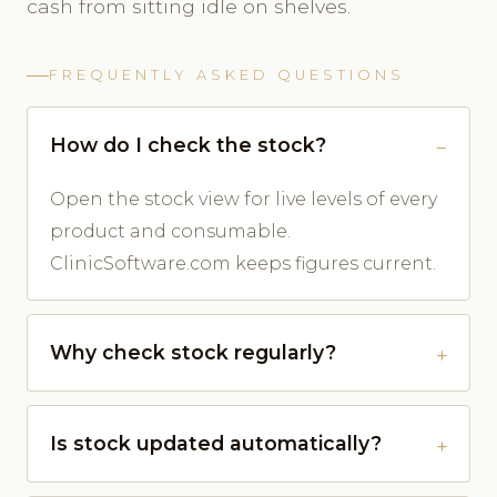
cash from sitting idle on shelves.
FREQUENTLY ASKED QUESTIONS
How do I check the stock?
Open the stock view for live levels of every
product and consumable.
ClinicSoftware.com keeps figures current.
Why check stock regularly?
Is stock updated automatically?