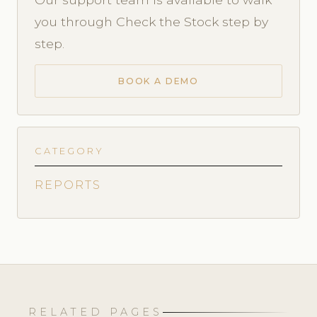
you through Check the Stock step by
step.
BOOK A DEMO
CATEGORY
REPORTS
RELATED PAGES