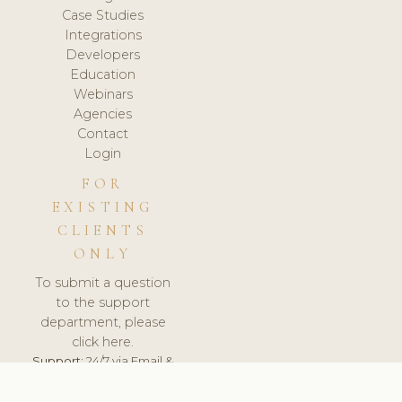
Case Studies
Integrations
Developers
Education
Webinars
Agencies
Contact
Login
FOR
EXISTING
CLIENTS
ONLY
To submit a question
to the support
department, please
click here.
Support:
24/7 via Email &
Ticket.