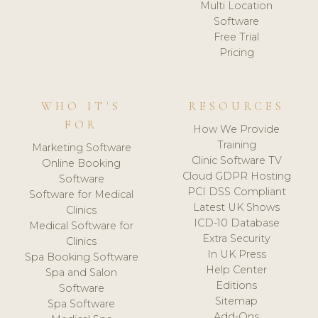
Multi Location
Software
Free Trial
Pricing
WHO IT'S
RESOURCES
FOR
How We Provide
Training
Marketing Software
Clinic Software TV
Online Booking
Cloud GDPR Hosting
Software
PCI DSS Compliant
Software for Medical
Latest UK Shows
Clinics
ICD-10 Database
Medical Software for
Extra Security
Clinics
In UK Press
Spa Booking Software
Help Center
Spa and Salon
Editions
Software
Sitemap
Spa Software
Add-Ons