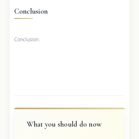
Conclusion
Conclusion:
What you should do now