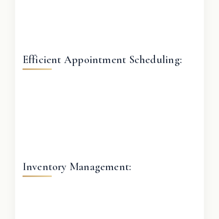
Efficient Appointment Scheduling:
Inventory Management: