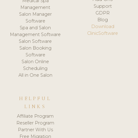
Medical Spa
Support
Management
GDPR
Salon Manager
Blog
Software
Download
Spa and Salon
ClinicSoftware
Management Software
Salon Software
Salon Booking
Software
Salon Online
Scheduling
All in One Salon
HELPFUL
LINKS
Affiliate Program
Reseller Program
Partner With Us
Free Migration