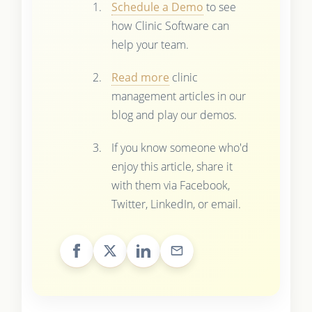
Schedule a Demo
to see
how Clinic Software can
help your team.
Read more
clinic
management articles in our
blog and play our demos.
If you know someone who'd
enjoy this article, share it
with them via Facebook,
Twitter, LinkedIn, or email.