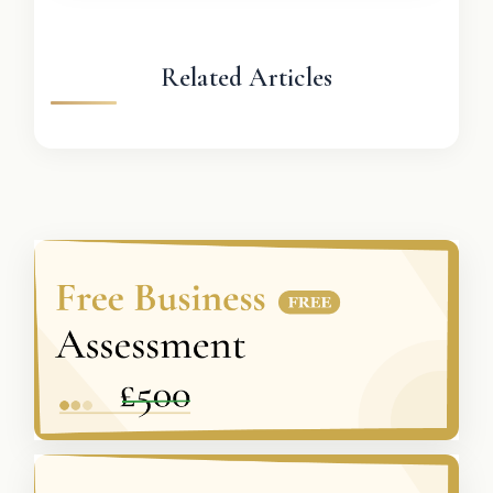
Related Articles