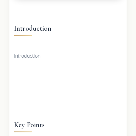
Introduction
Introduction:
Key Points