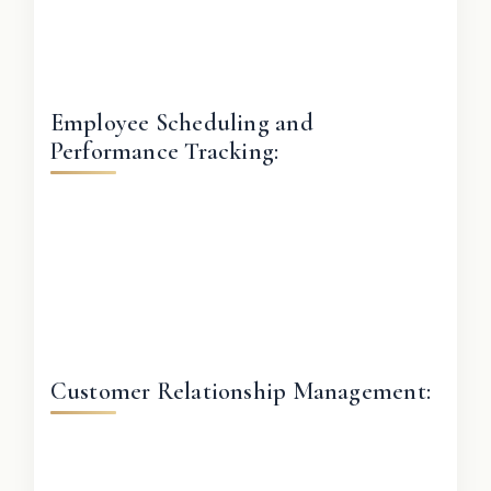
Employee Scheduling and
Performance Tracking:
Customer Relationship Management: