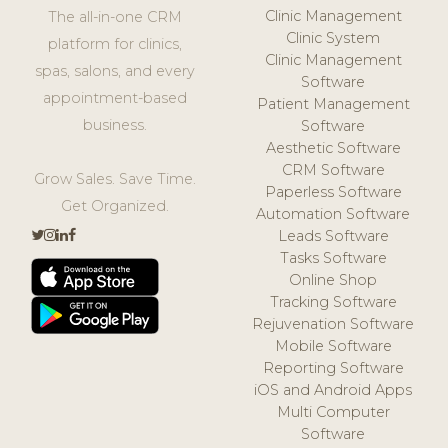
Clinic Management
The all-in-one CRM
Clinic System
platform for clinics,
Clinic Management
spas, salons, and every
Software
appointment-based
Patient Management
business.
Software
Aesthetic Software
CRM Software
Grow Sales. Save Time.
Paperless Software
Get Organized.
Automation Software
Leads Software
Tasks Software
Online Shop
Tracking Software
Rejuvenation Software
Mobile Software
Reporting Software
iOS and Android Apps
Multi Computer
Software