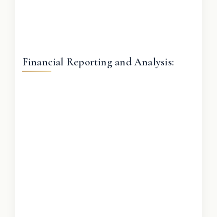
Financial Reporting and Analysis: