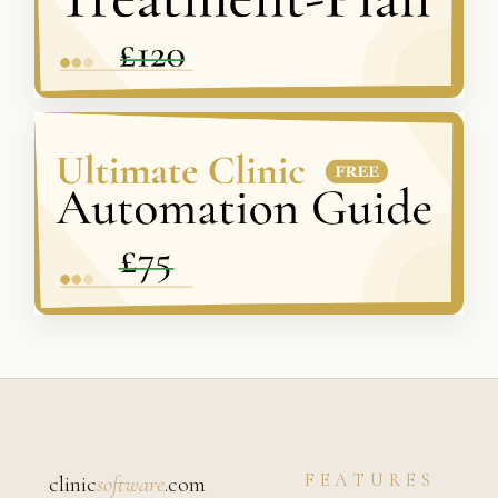
FEATURES
clinic
software
.com