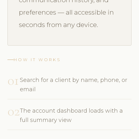
preferences — all accessible in
seconds from any device.
HOW IT WORKS
01
Search for a client by name, phone, or
email
02
The account dashboard loads with a
full summary view