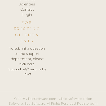
Agencies
Contact
Login
FOR
EXISTING
CLIENTS
ONLY
To submit a question
to the support
department, please
click here.
Support:
24/7 via Email &
Ticket.
© 2026 ClinicSoftware.com - Clinic Software, Salon
Software, Spa Software. All Rights Reserved. Registered in