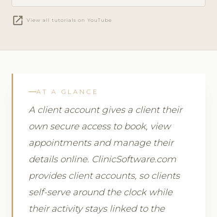
open_in_new
View all tutorials on YouTube
AT A GLANCE
A client account gives a client their
own secure access to book, view
appointments and manage their
details online. ClinicSoftware.com
provides client accounts, so clients
self-serve around the clock while
their activity stays linked to the