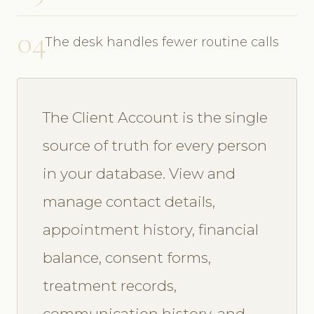
04
The desk handles fewer routine calls
The Client Account is the single
source of truth for every person
in your database. View and
manage contact details,
appointment history, financial
balance, consent forms,
treatment records,
communication history, and