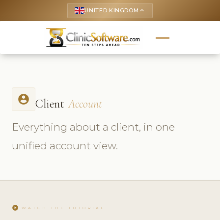
UNITED KINGDOM
keyboard_arrow_up
account_circle
Client
Account
Everything about a client, in one
unified account view.
play_circle
WATCH THE TUTORIAL