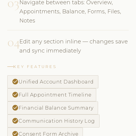
03
Navigate between tabs: Overview,
Appointments, Balance, Forms, Files,
Notes
04
Edit any section inline — changes save
and sync immediately
KEY FEATURES
check_circle
Unified Account Dashboard
check_circle
Full Appointment Timeline
check_circle
Financial Balance Summary
check_circle
Communication History Log
check_circle
Consent Form Archive