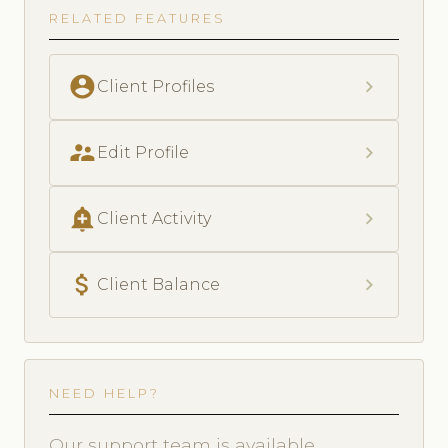
RELATED FEATURES
account_circle
chevron_right
Client Profiles
supervisor_account
chevron_right
Edit Profile
add_alert
chevron_right
Client Activity
attach_money
chevron_right
Client Balance
NEED HELP?
Our support team is available