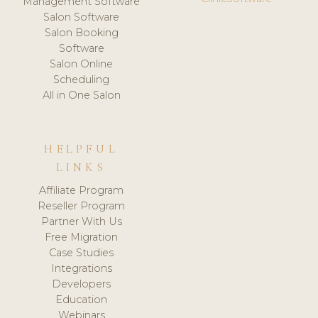
Management Software
Salon Software
Salon Booking
Software
Salon Online
Scheduling
All in One Salon
HELPFUL
LINKS
Affiliate Program
Reseller Program
Partner With Us
Free Migration
Case Studies
Integrations
Developers
Education
Webinars