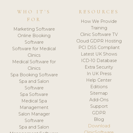
WHO IT'S
RESOURCES
FOR
How We Provide
Training
Marketing Software
Clinic Software TV
Online Booking
Cloud GDPR Hosting
Software
PCI DSS Compliant
Software for Medical
Latest UK Shows
Clinics
ICD-10 Database
Medical Software for
Extra Security
Clinics
In UK Press
Spa Booking Software
Help Center
Spa and Salon
Editions
Software
Sitemap
Spa Software
Add-Ons
Medical Spa
Support
Management
GDPR
Salon Manager
Blog
Software
Download
Spa and Salon
ClinicSoftware