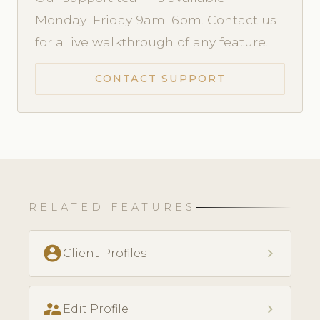
Monday–Friday 9am–6pm. Contact us
for a live walkthrough of any feature.
CONTACT SUPPORT
RELATED FEATURES
account_circle
chevron_right
Client Profiles
supervisor_account
chevron_right
Edit Profile