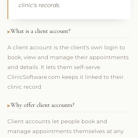
clinic's records.
What is a client account?
A client account is the client's own login to
book, view and manage their appointments
and details. It lets them self-serve.
ClinicSoftware.com keeps it linked to their
clinic record.
Why offer client accounts?
Client accounts let people book and
manage appointments themselves at any