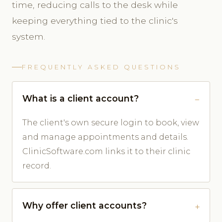
time, reducing calls to the desk while
keeping everything tied to the clinic's
system.
FREQUENTLY ASKED QUESTIONS
What is a client account?
The client's own secure login to book, view
and manage appointments and details.
ClinicSoftware.com links it to their clinic
record.
Why offer client accounts?