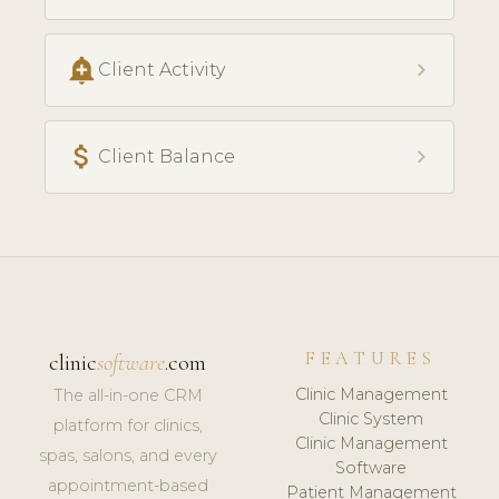
add_alert
chevron_right
Client Activity
attach_money
chevron_right
Client Balance
FEATURES
clinic
software
.com
Clinic Management
The all-in-one CRM
Clinic System
platform for clinics,
Clinic Management
spas, salons, and every
Software
appointment-based
Patient Management