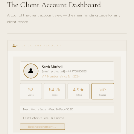
The Client Account Dashboard
A tour of the client account view — the main landing page for any
client record.
play_circle_filled
GETTING
manage_accounts
STARTED
FULL CLIENT ACCOUNT
· 4 MIN
Sarah Mitchell
👤
[email protected]
· +44 7700 900123
VIP Member · since Jan 2024
52
£4.2k
4.9★
VIP
Visits
Spent
Rating
Status
Next: Hydrafacial · Wed 14 Feb · 10:30
Last: Botox · 2 Feb · Dr Emma
Book Appointment →