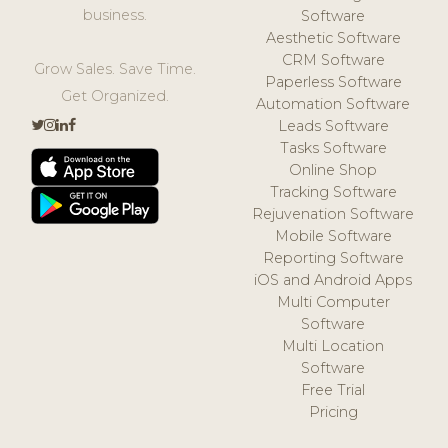
business.
Software
Aesthetic Software
CRM Software
Grow Sales. Save Time.
Paperless Software
Get Organized.
Automation Software
Leads Software
Tasks Software
Online Shop
Tracking Software
Rejuvenation Software
Mobile Software
Reporting Software
iOS and Android Apps
Multi Computer
Software
Multi Location
Software
Free Trial
Pricing