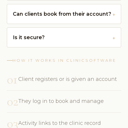
Can clients book from their account?
Is it secure?
HOW IT WORKS IN CLINICSOFTWARE
01
Client registers or is given an account
02
They log in to book and manage
03
Activity links to the clinic record