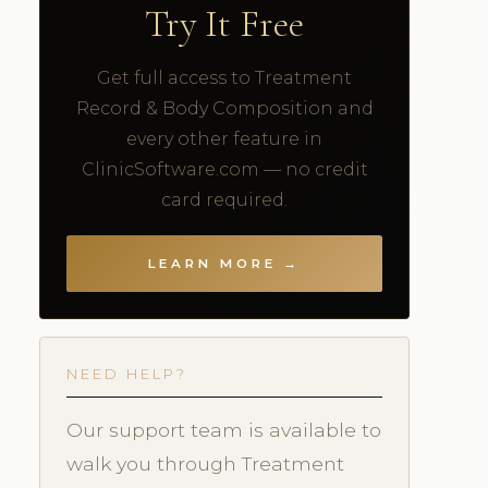
Try It Free
Get full access to Treatment
Record & Body Composition and
every other feature in
ClinicSoftware.com — no credit
card required.
LEARN MORE →
NEED HELP?
Our support team is available to
walk you through Treatment