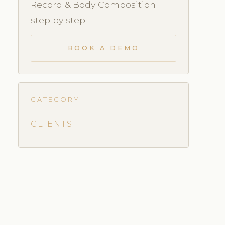
Record & Body Composition
step by step.
BOOK A DEMO
CATEGORY
CLIENTS