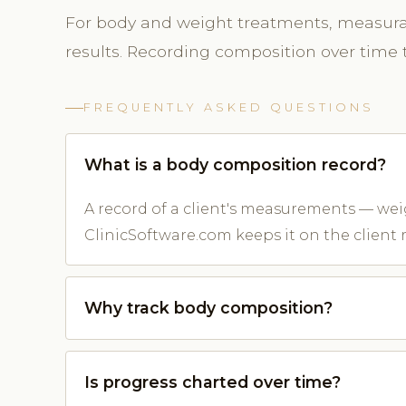
For body and weight treatments, measura
results. Recording composition over time 
FREQUENTLY ASKED QUESTIONS
What is a body composition record?
A record of a client's measurements — we
ClinicSoftware.com keeps it on the client 
Why track body composition?
Is progress charted over time?