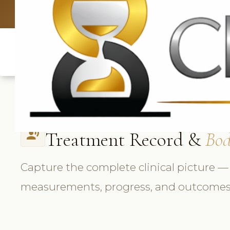
UK: +4420 3369
Treatment Record &
Bod
record_voice_over
Capture the complete clinical picture —
measurements, progress, and outcomes