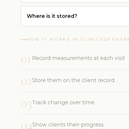
Where is it stored?
HOW IT WORKS IN CLINICSOFTWAR
01
Record measurements at each visit
02
Store them on the client record
03
Track change over time
04
Show clients their progress