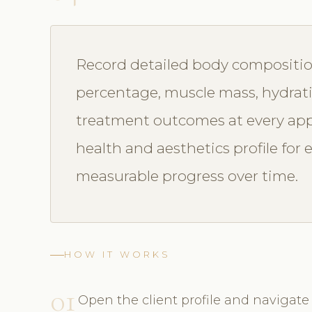
Record detailed body compositi
percentage, muscle mass, hydrat
treatment outcomes at every app
health and aesthetics profile for
measurable progress over time.
HOW IT WORKS
01
Open the client profile and naviga