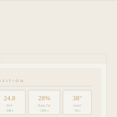
CS
SITION
24.8
28%
38"
BMI
Body Fat
Waist
-0.8 ↓
-1.2% ↓
-1.5 ↓