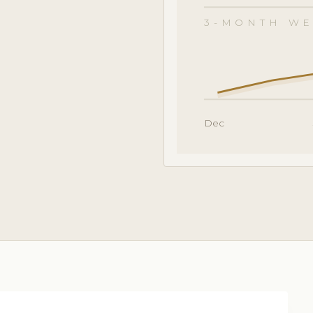
3-MONTH WE
Dec