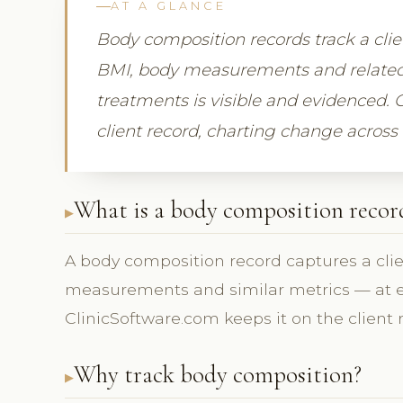
AT A GLANCE
Body composition records track a cl
BMI, body measurements and related
treatments is visible and evidenced. 
client record, charting change across v
What is a body composition recor
A body composition record captures a cl
measurements and similar metrics — at eac
ClinicSoftware.com keeps it on the client 
Why track body composition?