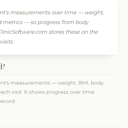
ient's measurements over time — weight,
 metrics — so progress from body
ClinicSoftware.com stores these on the
isits.
d?
ient's measurements — weight, BMI, body
h visit. It shows progress over time.
record.