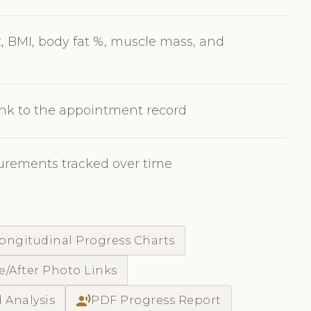
 BMI, body fat %, muscle mass, and
nk to the appointment record
urements tracked over time
ongitudinal Progress Charts
e/After Photo Links
record_voice_over
 Analysis
PDF Progress Report