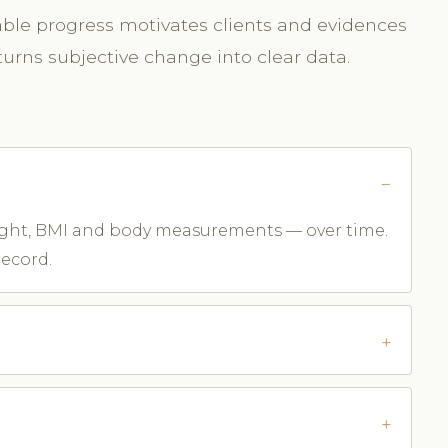
ble progress motivates clients and evidences
turns subjective change into clear data.
ight, BMI and body measurements — over time.
record.