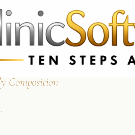
 3369
FR: +33 75690 4272
CA & US: +1 562 606 0386
y Composition
.