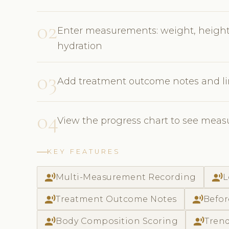
02
Enter measurements: weight, height,
hydration
03
Add treatment outcome notes and li
04
View the progress chart to see meas
KEY FEATURES
record_voice_over
record_voice_over
Multi-Measurement Recording
L
record_voice_over
record_voice_over
Treatment Outcome Notes
Befor
record_voice_over
record_voice_over
Body Composition Scoring
Trend