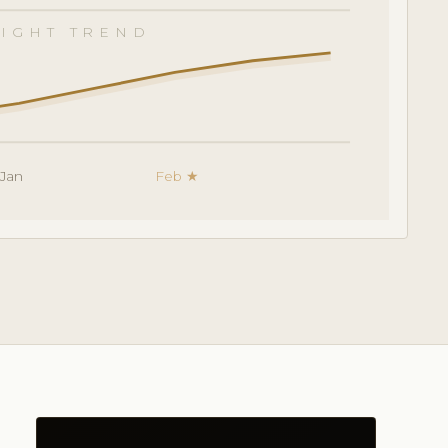
IGHT TREND
Jan
Feb ★