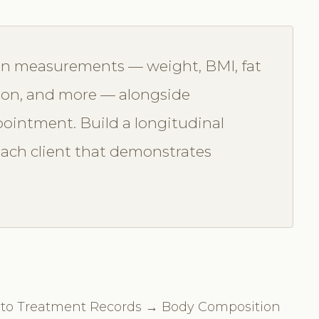
on measurements — weight, BMI, fat
ion, and more — alongside
ointment. Build a longitudinal
 each client that demonstrates
te to Treatment Records → Body Composition