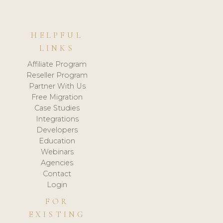
HELPFUL
LINKS
Affiliate Program
Reseller Program
Partner With Us
Free Migration
Case Studies
Integrations
Developers
Education
Webinars
Agencies
Contact
Login
FOR
EXISTING