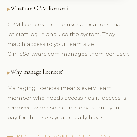
What are CRM licences?
CRM licences are the user allocations that
let staff log in and use the system. They
match access to your team size.
ClinicSoftware.com manages them per user.
Why manage licences?
Managing licences means every team
member who needs access has it, access is
removed when someone leaves, and you
pay for the users you actually have.
FREQUENTLY ASKED QUESTIONS