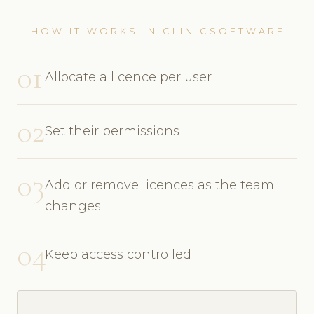
HOW IT WORKS IN CLINICSOFTWARE
01
Allocate a licence per user
02
Set their permissions
03
Add or remove licences as the team
changes
04
Keep access controlled