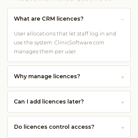
What are CRM licences?
User allocations that let staff log in and
use the system. ClinicSoftware.com
manages them per user.
Why manage licences?
Can I add licences later?
Do licences control access?