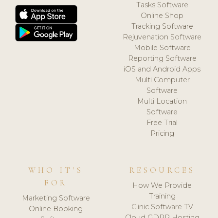
Tasks Software
Online Shop
Tracking Software
Rejuvenation Software
Mobile Software
Reporting Software
iOS and Android Apps
Multi Computer
Software
Multi Location
Software
Free Trial
Pricing
WHO IT'S
RESOURCES
FOR
How We Provide
Training
Marketing Software
Clinic Software TV
Online Booking
Cloud GDPR Hosting