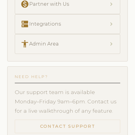
monetization_on
chevron_right
Partner with Us
dns
chevron_right
Integrations
accessibility
chevron_right
Admin Area
NEED HELP?
Our support team is available
Monday–Friday 9am–6pm. Contact us
for a live walkthrough of any feature.
CONTACT SUPPORT