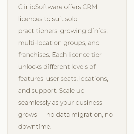
ClinicSoftware offers CRM
licences to suit solo
practitioners, growing clinics,
multi-location groups, and
franchises. Each licence tier
unlocks different levels of
features, user seats, locations,
and support. Scale up
seamlessly as your business
grows — no data migration, no
downtime.