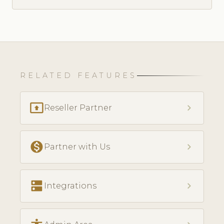
RELATED FEATURES
present_to_all
chevron_right
Reseller Partner
monetization_on
chevron_right
Partner with Us
dns
chevron_right
Integrations