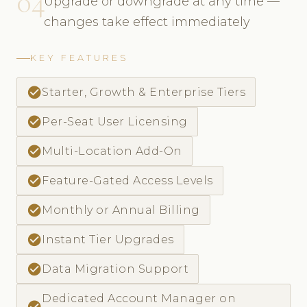
04
Upgrade or downgrade at any time —
changes take effect immediately
KEY FEATURES
check_circle
Starter, Growth & Enterprise Tiers
check_circle
Per-Seat User Licensing
check_circle
Multi-Location Add-On
check_circle
Feature-Gated Access Levels
check_circle
Monthly or Annual Billing
check_circle
Instant Tier Upgrades
check_circle
Data Migration Support
Dedicated Account Manager on