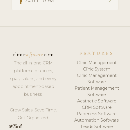
accessibility
chevron_right
Admin Area
FEATURES
clinic
software
.com
Clinic Management
The all-in-one CRM
Clinic System
platform for clinics,
Clinic Management
spas, salons, and every
Software
appointment-based
Patient Management
business.
Software
Aesthetic Software
CRM Software
Grow Sales. Save Time.
Paperless Software
Get Organized.
Automation Software
Leads Software