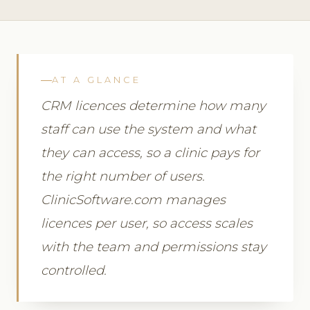
AT A GLANCE
CRM licences determine how many
staff can use the system and what
they can access, so a clinic pays for
the right number of users.
ClinicSoftware.com manages
licences per user, so access scales
with the team and permissions stay
controlled.