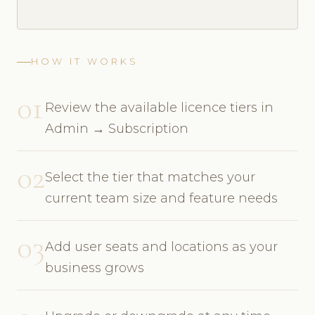
HOW IT WORKS
01
Review the available licence tiers in
Admin → Subscription
02
Select the tier that matches your
current team size and feature needs
03
Add user seats and locations as your
business grows