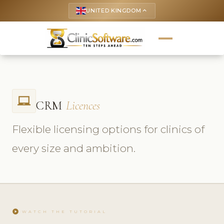
UNITED KINGDOM
keyboard_arrow_up
laptop_chromebook
CRM
Licences
Flexible licensing options for clinics of
every size and ambition.
play_circle
WATCH THE TUTORIAL