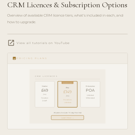
CRM Licences & Subscription Options
Overview of available CRM licence tiers, what's included in each, and
how to upgrade.
play_circle_filled
open_in_new
PRODUCT
View all tutorials on YouTube
GUIDE ·
5 MIN
image
PRICING PLANS
CRM LICENCES
POPULAR
Starter
Enterprise
Pro
£49
POA
£149
/mo
Unlimited
/mo
1 location
White-label
3 locations
2 staff
Unlimited
All plans include 14-day free trial
Learn More →