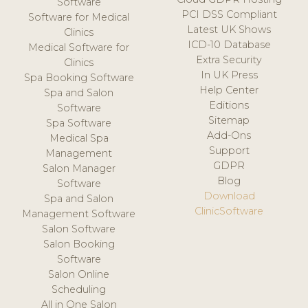
Software
PCI DSS Compliant
Software for Medical
Latest UK Shows
Clinics
ICD-10 Database
Medical Software for
Extra Security
Clinics
In UK Press
Spa Booking Software
Help Center
Spa and Salon
Editions
Software
Sitemap
Spa Software
Add-Ons
Medical Spa
Support
Management
GDPR
Salon Manager
Blog
Software
Download
Spa and Salon
ClinicSoftware
Management Software
Salon Software
Salon Booking
Software
Salon Online
Scheduling
All in One Salon