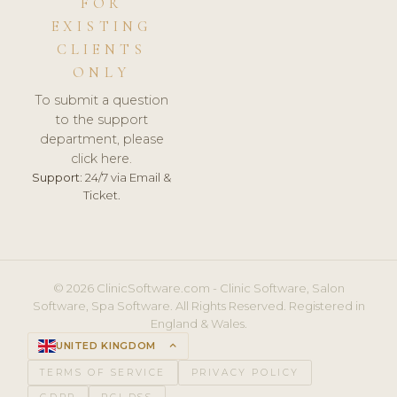
FOR
EXISTING
CLIENTS
ONLY
To submit a question
to the support
department, please
click here.
Support:
24/7 via Email &
Ticket.
© 2026 ClinicSoftware.com - Clinic Software, Salon
Software, Spa Software. All Rights Reserved. Registered in
England & Wales.
UNITED KINGDOM
keyboard_arrow_up
TERMS OF SERVICE
PRIVACY POLICY