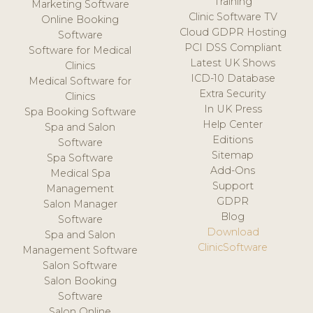
Training
Marketing Software
Clinic Software TV
Online Booking
Cloud GDPR Hosting
Software
PCI DSS Compliant
Software for Medical
Latest UK Shows
Clinics
ICD-10 Database
Medical Software for
Extra Security
Clinics
In UK Press
Spa Booking Software
Help Center
Spa and Salon
Editions
Software
Sitemap
Spa Software
Add-Ons
Medical Spa
Support
Management
GDPR
Salon Manager
Blog
Software
Download
Spa and Salon
ClinicSoftware
Management Software
Salon Software
Salon Booking
Software
Salon Online