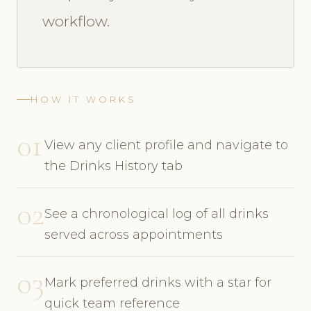
workflow.
HOW IT WORKS
01
View any client profile and navigate to
the Drinks History tab
02
See a chronological log of all drinks
served across appointments
03
Mark preferred drinks with a star for
quick team reference