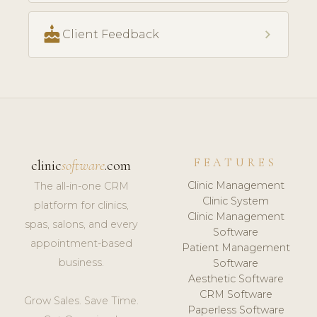
cake
chevron_right
Client Feedback
FEATURES
clinic
software
.com
Clinic Management
The all-in-one CRM
Clinic System
platform for clinics,
Clinic Management
spas, salons, and every
Software
appointment-based
Patient Management
business.
Software
Aesthetic Software
CRM Software
Grow Sales. Save Time.
Paperless Software