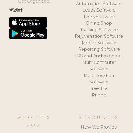
Get Organized.
Automation Software
Leads Software
Tasks Software
Online Shop
Tracking Software
Rejuvenation Software
Mobile Software
Reporting Software
iOS and Android Apps
Multi Computer
Software
Multi Location
Software
Free Trial
Pricing
WHO IT'S
RESOURCES
FOR
How We Provide