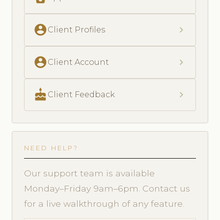
account_circle
chevron_right
Client Profiles
account_circle
chevron_right
Client Account
cake
chevron_right
Client Feedback
NEED HELP?
Our support team is available
Monday–Friday 9am–6pm. Contact us
for a live walkthrough of any feature.