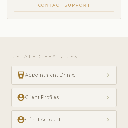
CONTACT SUPPORT
RELATED FEATURES
local_drink
chevron_right
Appointment Drinks
account_circle
chevron_right
Client Profiles
account_circle
chevron_right
Client Account