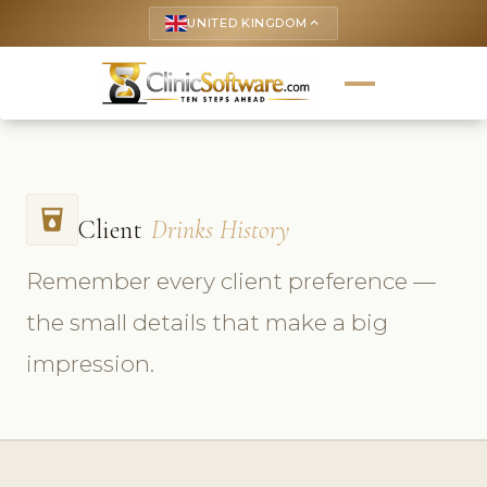
UNITED KINGDOM
keyboard_arrow_up
local_drink
Client
Drinks History
Remember every client preference —
the small details that make a big
impression.