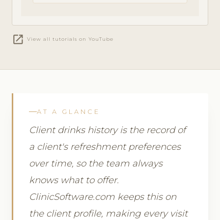
open_in_new
View all tutorials on YouTube
AT A GLANCE
Client drinks history is the record of
a client's refreshment preferences
over time, so the team always
knows what to offer.
ClinicSoftware.com keeps this on
the client profile, making every visit