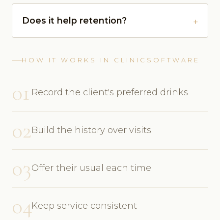
Does it help retention?
HOW IT WORKS IN CLINICSOFTWARE
01
Record the client's preferred drinks
02
Build the history over visits
03
Offer their usual each time
04
Keep service consistent