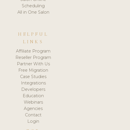
Scheduling
All in One Salon
HELPFUL
LINKS
Affiliate Program
Reseller Program
Partner With Us
Free Migration
Case Studies
Integrations
Developers
Education
Webinars
Agencies
Contact
Login