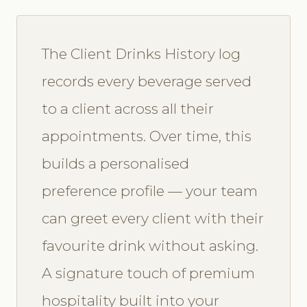
The Client Drinks History log
records every beverage served
to a client across all their
appointments. Over time, this
builds a personalised
preference profile — your team
can greet every client with their
favourite drink without asking.
A signature touch of premium
hospitality built into your