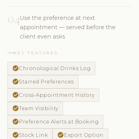
04
Use the preference at next
appointment — served before the
client even asks
KEY FEATURES
check_circle
Chronological Drinks Log
check_circle
Starred Preferences
check_circle
Cross-Appointment History
check_circle
Team Visibility
check_circle
Preference Alerts at Booking
check_circle
check_circle
Stock Link
Export Option