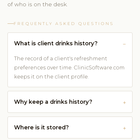
of who is on the desk.
FREQUENTLY ASKED QUESTIONS
What is client drinks history?
The record of a client's refreshment
preferences over time. ClinicSoftware.com
keeps it on the client profile.
Why keep a drinks history?
Where is it stored?