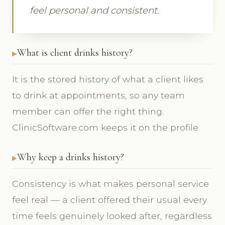
feel personal and consistent.
What is client drinks history?
It is the stored history of what a client likes
to drink at appointments, so any team
member can offer the right thing.
ClinicSoftware.com keeps it on the profile.
Why keep a drinks history?
Consistency is what makes personal service
feel real — a client offered their usual every
time feels genuinely looked after, regardless