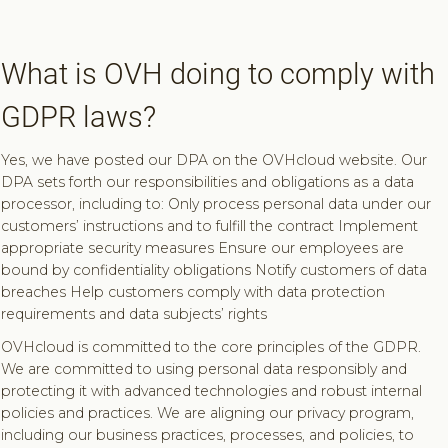
What is OVH doing to comply with
GDPR laws?
Yes, we have posted our DPA on the OVHcloud website. Our
DPA sets forth our responsibilities and obligations as a data
processor, including to: Only process personal data under our
customers’ instructions and to fulfill the contract Implement
appropriate security measures Ensure our employees are
bound by confidentiality obligations Notify customers of data
breaches Help customers comply with data protection
requirements and data subjects’ rights
OVHcloud is committed to the core principles of the GDPR.
We are committed to using personal data responsibly and
protecting it with advanced technologies and robust internal
policies and practices. We are aligning our privacy program,
including our business practices, processes, and policies, to