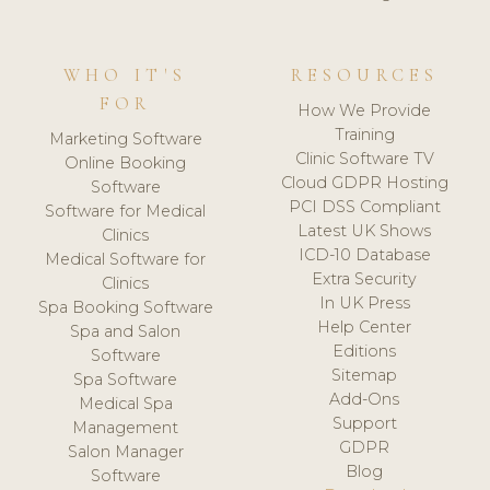
WHO IT'S
RESOURCES
FOR
How We Provide
Training
Marketing Software
Clinic Software TV
Online Booking
Cloud GDPR Hosting
Software
PCI DSS Compliant
Software for Medical
Latest UK Shows
Clinics
ICD-10 Database
Medical Software for
Extra Security
Clinics
In UK Press
Spa Booking Software
Help Center
Spa and Salon
Editions
Software
Sitemap
Spa Software
Add-Ons
Medical Spa
Support
Management
GDPR
Salon Manager
Blog
Software