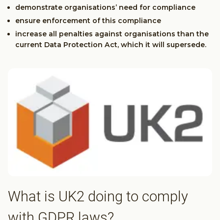
demonstrate organisations’ need for compliance
ensure enforcement of this compliance
increase all penalties against organisations than the
current Data Protection Act, which it will supersede.
What is UK2 doing to comply
with GDPR laws?