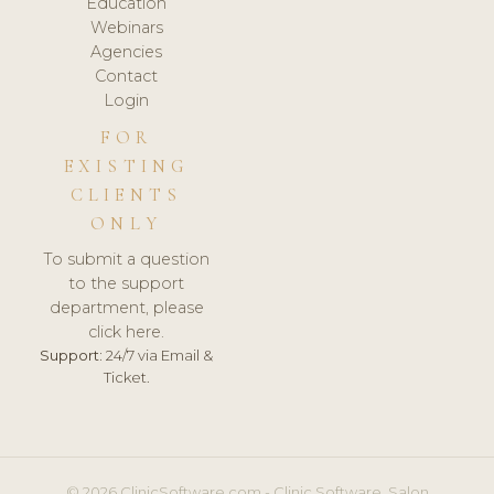
Education
Webinars
Agencies
Contact
Login
FOR
EXISTING
CLIENTS
ONLY
To submit a question
to the support
department, please
click here.
Support:
24/7 via Email &
Ticket.
© 2026 ClinicSoftware.com - Clinic Software, Salon