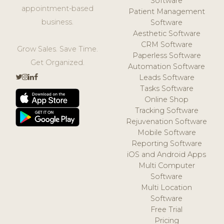
Software
appointment-based
Patient Management
business.
Software
Aesthetic Software
CRM Software
Grow Sales. Save Time.
Paperless Software
Get Organized.
Automation Software
Leads Software
Tasks Software
Online Shop
Tracking Software
Rejuvenation Software
Mobile Software
Reporting Software
iOS and Android Apps
Multi Computer
Software
Multi Location
Software
Free Trial
Pricing