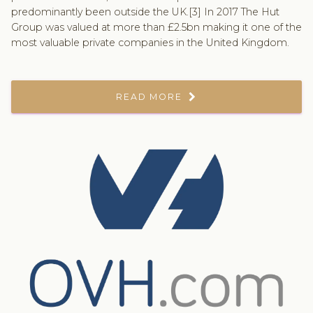
predominantly been outside the UK.[3] In 2017 The Hut
Group was valued at more than £2.5bn making it one of the
most valuable private companies in the United Kingdom.
READ MORE