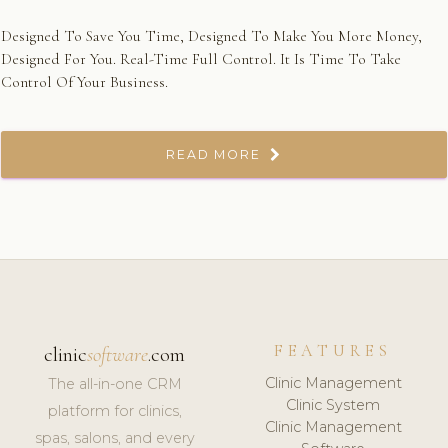
Designed To Save You Time, Designed To Make You More Money,
Designed For You. Real-Time Full Control. It Is Time To Take
Control Of Your Business.
READ MORE
FEATURES
clinic
software
.com
Clinic Management
The all-in-one CRM
Clinic System
platform for clinics,
Clinic Management
spas, salons, and every