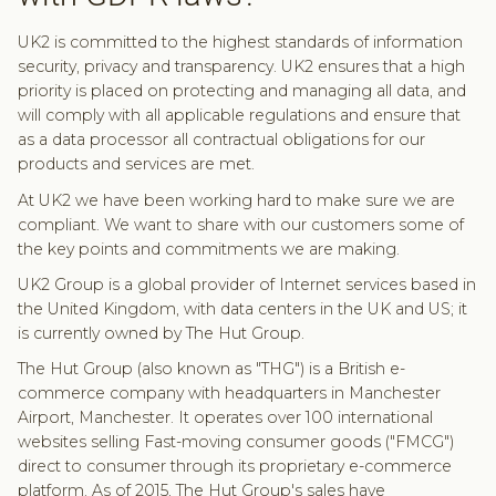
UK2 is committed to the highest standards of information
security, privacy and transparency. UK2 ensures that a high
priority is placed on protecting and managing all data, and
will comply with all applicable regulations and ensure that
as a data processor all contractual obligations for our
products and services are met.
At UK2 we have been working hard to make sure we are
compliant. We want to share with our customers some of
the key points and commitments we are making.
UK2 Group is a global provider of Internet services based in
the United Kingdom, with data centers in the UK and US; it
is currently owned by The Hut Group.
The Hut Group (also known as "THG") is a British e-
commerce company with headquarters in Manchester
Airport, Manchester. It operates over 100 international
websites selling Fast-moving consumer goods ("FMCG")
direct to consumer through its proprietary e-commerce
platform. As of 2015, The Hut Group's sales have