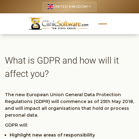
UNITED KINGDOM
keyboard_arrow_up
What is GDPR and how will it
affect you?
The new European Union General Data Protection
Regulations (GDPR) will commence as of 25th May 2018,
and will impact all organisations that hold or process
personal data.
GDPR will:
Highlight new areas of responsibility