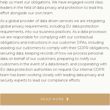
help us meet our obligations. We have engaged world class
leaders in the field of data privacy and protection to lead this
effort alongside our own team.
As a global provider of data driven services we are integrating
global privacy requirements, including EU data protection
requirements, into our business practices. As a data processor,
we are responsible for complying with our contractual
obligations and instructions in our customer DPAs, including
assisting our customers to comply with their GDPR obligations,
securing data, keeping records of how we process personal
data on behalf of our customers, preparing to notify our
customers in the event of a data breach, and cooperating with
EU data protection authorities on request Our internal GDPR
team has been working closely with leading data privacy and
security experts to lead our compliance efforts
READ MORE