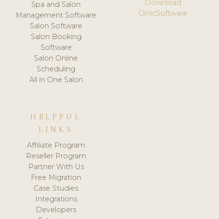
Download
Spa and Salon
ClinicSoftware
Management Software
Salon Software
Salon Booking
Software
Salon Online
Scheduling
All in One Salon
HELPFUL
LINKS
Affiliate Program
Reseller Program
Partner With Us
Free Migration
Case Studies
Integrations
Developers