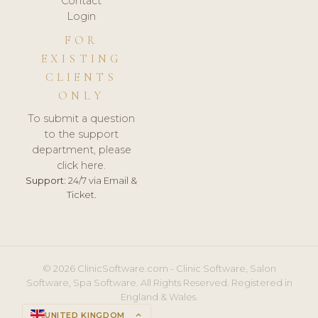
Contact
Login
FOR
EXISTING
CLIENTS
ONLY
To submit a question
to the support
department, please
click here.
Support:
24/7 via Email &
Ticket.
© 2026 ClinicSoftware.com - Clinic Software, Salon
Software, Spa Software. All Rights Reserved. Registered in
England & Wales.
UNITED KINGDOM
keyboard_arrow_up