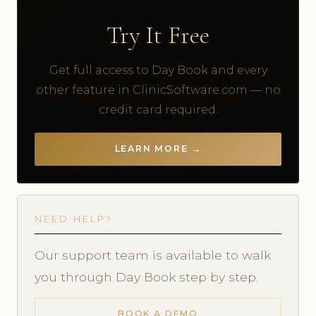
Try It Free
Get full access to Day Book and every
other feature in ClinicSoftware.com — no
credit card required.
LEARN MORE →
NEED HELP?
Our support team is available to walk
you through Day Book step by step.
BOOK A DEMO