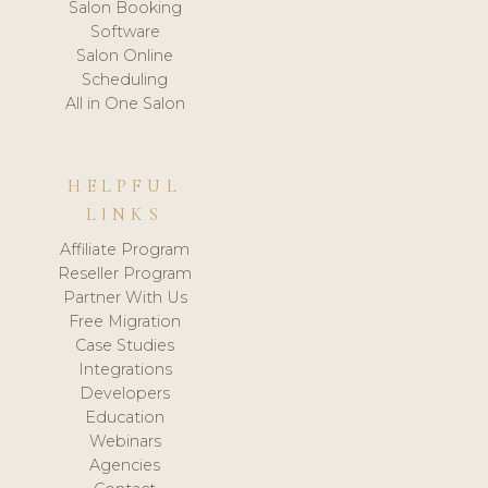
Salon Booking
Software
Salon Online
Scheduling
All in One Salon
HELPFUL
LINKS
Affiliate Program
Reseller Program
Partner With Us
Free Migration
Case Studies
Integrations
Developers
Education
Webinars
Agencies