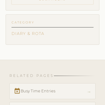
CATEGORY
DIARY & ROTA
RELATED PAGES
event_busy
→
Busy Time Entries