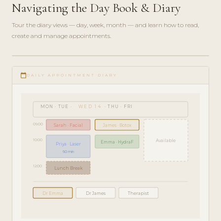
Navigating the Day Book & Diary
Tour the diary views — day, week, month — and learn how to read,
create and manage appointments.
play_circle_filled
GETTING
calendar_today
STARTED
DAILY APPOINTMENT DIARY
· 5 MIN
MON · TUE ·
WED 14
· THU · FRI
09:00
Sarah · Facial
James · Botox
10:00
Available
Emma · HydraF
Priya · Laser
60 min
12:00
Lunch Break
Dr Emma
Dr James
Therapist