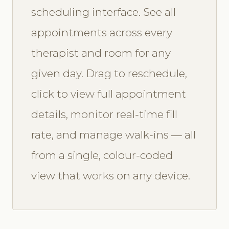
scheduling interface. See all
appointments across every
therapist and room for any
given day. Drag to reschedule,
click to view full appointment
details, monitor real-time fill
rate, and manage walk-ins — all
from a single, colour-coded
view that works on any device.