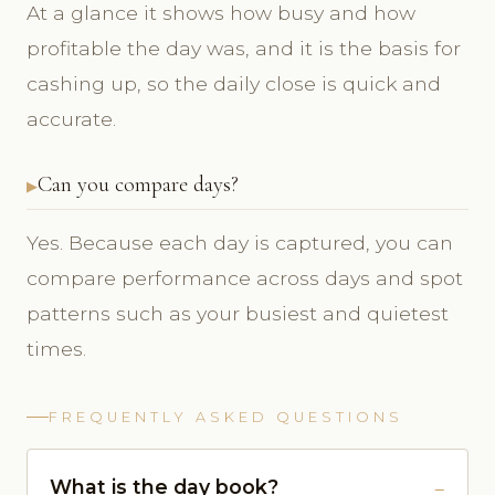
At a glance it shows how busy and how
profitable the day was, and it is the basis for
cashing up, so the daily close is quick and
accurate.
Can you compare days?
Yes. Because each day is captured, you can
compare performance across days and spot
patterns such as your busiest and quietest
times.
FREQUENTLY ASKED QUESTIONS
What is the day book?