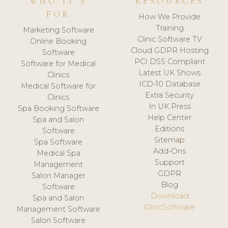
WHO IT'S
RESOURCES
FOR
How We Provide
Training
Marketing Software
Clinic Software TV
Online Booking
Cloud GDPR Hosting
Software
PCI DSS Compliant
Software for Medical
Latest UK Shows
Clinics
ICD-10 Database
Medical Software for
Extra Security
Clinics
In UK Press
Spa Booking Software
Help Center
Spa and Salon
Editions
Software
Sitemap
Spa Software
Add-Ons
Medical Spa
Support
Management
GDPR
Salon Manager
Blog
Software
Download
Spa and Salon
ClinicSoftware
Management Software
Salon Software