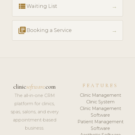
view_list
→
Waiting List
library_books
→
Booking a Service
FEATURES
clinic
software
.com
Clinic Management
The all-in-one CRM
Clinic System
platform for clinics,
Clinic Management
spas, salons, and every
Software
appointment-based
Patient Management
business.
Software
Aesthetic Software