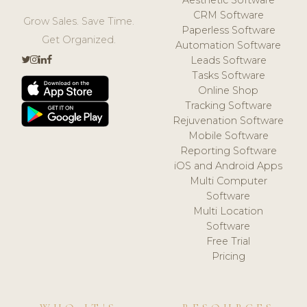
CRM Software
Grow Sales. Save Time.
Paperless Software
Get Organized.
Automation Software
Leads Software
Tasks Software
Online Shop
Tracking Software
Rejuvenation Software
Mobile Software
Reporting Software
iOS and Android Apps
Multi Computer
Software
Multi Location
Software
Free Trial
Pricing