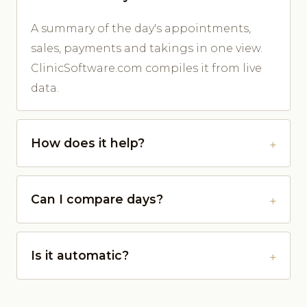
A summary of the day's appointments,
sales, payments and takings in one view.
ClinicSoftware.com compiles it from live
data.
How does it help?
Can I compare days?
Is it automatic?