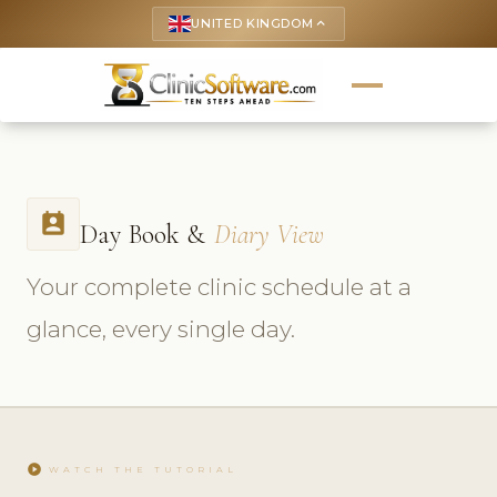
UNITED KINGDOM
keyboard_arrow_up
perm_contact_calendar
Day Book &
Diary View
Your complete clinic schedule at a
glance, every single day.
play_circle
WATCH THE TUTORIAL