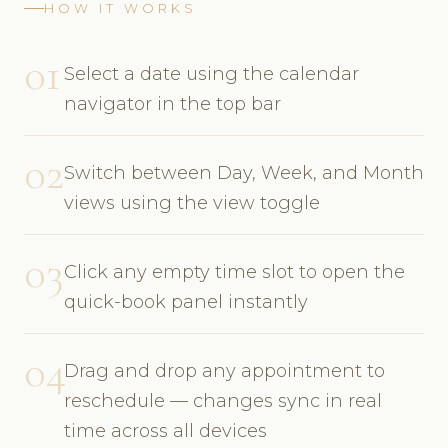
HOW IT WORKS
01
Select a date using the calendar
navigator in the top bar
02
Switch between Day, Week, and Month
views using the view toggle
03
Click any empty time slot to open the
quick-book panel instantly
04
Drag and drop any appointment to
reschedule — changes sync in real
time across all devices