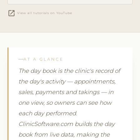
open_in_new
View all tutorials on YouTube
AT A GLANCE
The day book is the clinic's record of
the day's activity — appointments,
sales, payments and takings — in
one view, so owners can see how
each day performed.
ClinicSoftware.com builds the day
book from live data, making the