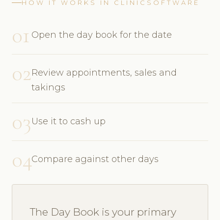
HOW IT WORKS IN CLINICSOFTWARE
01
Open the day book for the date
02
Review appointments, sales and
takings
03
Use it to cash up
04
Compare against other days
The Day Book is your primary