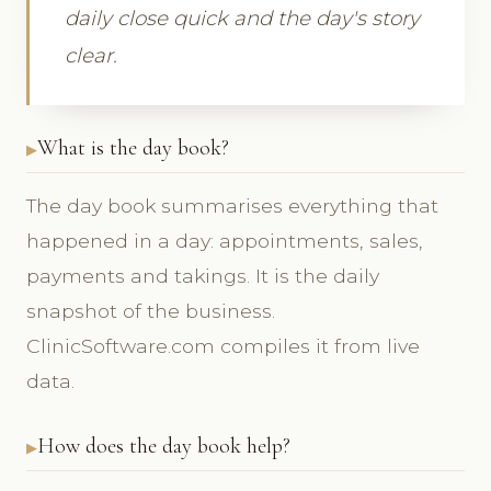
daily close quick and the day's story
clear.
What is the day book?
The day book summarises everything that
happened in a day: appointments, sales,
payments and takings. It is the daily
snapshot of the business.
ClinicSoftware.com compiles it from live
data.
How does the day book help?