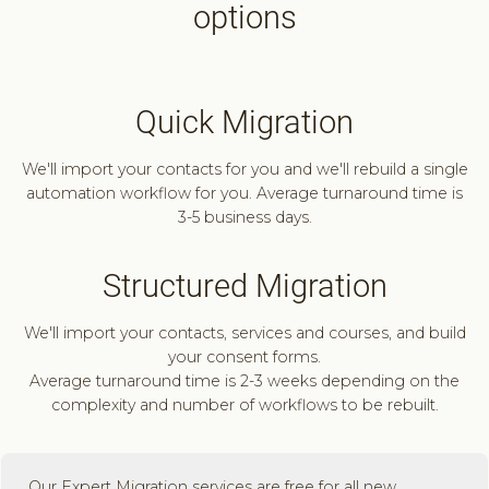
options
Quick Migration
We'll import your contacts for you and we'll rebuild a single
automation workflow for you. Average turnaround time is
3-5 business days.
Structured Migration
We'll import your contacts, services and courses, and build
your consent forms.
Average turnaround time is 2-3 weeks depending on the
complexity and number of workflows to be rebuilt.
Our Expert Migration services are free for all new