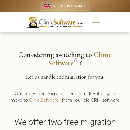
UNITED KINGDOM
keyboard_arrow_up
Considering switching to
Clinic
®
Software
?
Let us handle the migration for you.
Our free Expert Migration service makes it easy to
®
move to
Clinic Software
from your old CRM software
We offer two free migration