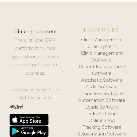
FEATURES
clinic
software
.com
Clinic Management
The all-in-one CRM
Clinic System
platform for clinics,
Clinic Management
spas, salons, and every
Software
appointment-based
Patient Management
business.
Software
Aesthetic Software
CRM Software
Grow Sales. Save Time.
Paperless Software
Get Organized.
Automation Software
Leads Software
Tasks Software
Online Shop
Tracking Software
Rejuvenation Software