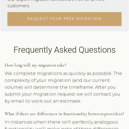
customers.
REQUEST YOUR FREE MIGRATION
Frequently Asked Questions
How long will my migration take?
We complete migrations as quickly as possible. The
complexity of your migration (and our current
volume) will determine the timeframe. After you
submit your migration request we will contact you
by email to work out an estimate.
What if there are differences in functionality between providers?
In instances when there isn't perfectly analogous
functionality, we'll make note of those differences