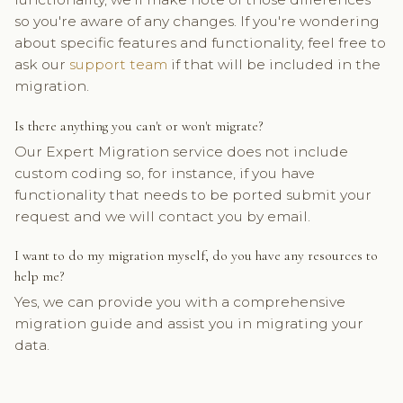
so you're aware of any changes. If you're wondering
about specific features and functionality, feel free to
ask our
support team
if that will be included in the
migration.
Is there anything you can't or won't migrate?
Our Expert Migration service does not include
custom coding so, for instance, if you have
functionality that needs to be ported submit your
request and we will contact you by email.
I want to do my migration myself, do you have any resources to
help me?
Yes, we can provide you with a comprehensive
migration guide and assist you in migrating your
data.