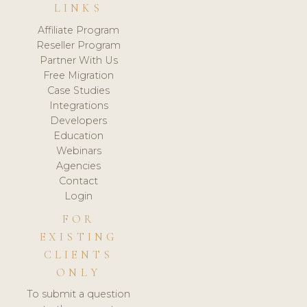
LINKS
Affiliate Program
Reseller Program
Partner With Us
Free Migration
Case Studies
Integrations
Developers
Education
Webinars
Agencies
Contact
Login
FOR
EXISTING
CLIENTS
ONLY
To submit a question