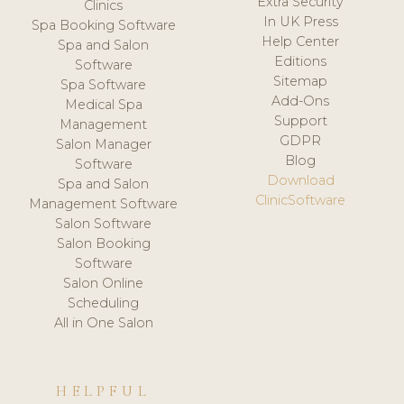
Extra Security
Clinics
In UK Press
Spa Booking Software
Help Center
Spa and Salon
Editions
Software
Sitemap
Spa Software
Add-Ons
Medical Spa
Support
Management
GDPR
Salon Manager
Blog
Software
Download
Spa and Salon
ClinicSoftware
Management Software
Salon Software
Salon Booking
Software
Salon Online
Scheduling
All in One Salon
HELPFUL