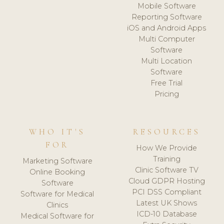
Mobile Software
Reporting Software
iOS and Android Apps
Multi Computer
Software
Multi Location
Software
Free Trial
Pricing
WHO IT'S
RESOURCES
FOR
How We Provide
Training
Marketing Software
Clinic Software TV
Online Booking
Cloud GDPR Hosting
Software
PCI DSS Compliant
Software for Medical
Latest UK Shows
Clinics
ICD-10 Database
Medical Software for