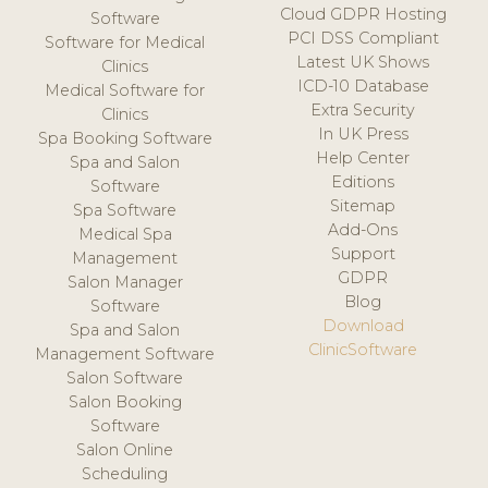
Cloud GDPR Hosting
Software
PCI DSS Compliant
Software for Medical
Latest UK Shows
Clinics
ICD-10 Database
Medical Software for
Extra Security
Clinics
In UK Press
Spa Booking Software
Help Center
Spa and Salon
Editions
Software
Sitemap
Spa Software
Add-Ons
Medical Spa
Support
Management
GDPR
Salon Manager
Blog
Software
Download
Spa and Salon
ClinicSoftware
Management Software
Salon Software
Salon Booking
Software
Salon Online
Scheduling