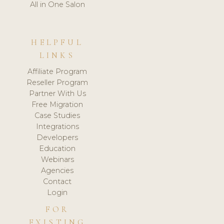
All in One Salon
HELPFUL
LINKS
Affiliate Program
Reseller Program
Partner With Us
Free Migration
Case Studies
Integrations
Developers
Education
Webinars
Agencies
Contact
Login
FOR
EXISTING