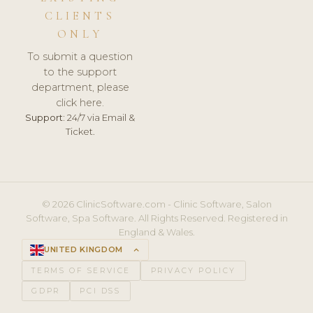
CLIENTS
ONLY
To submit a question
to the support
department, please
click here.
Support:
24/7 via Email &
Ticket.
© 2026 ClinicSoftware.com - Clinic Software, Salon
Software, Spa Software. All Rights Reserved. Registered in
England & Wales.
UNITED KINGDOM
keyboard_arrow_up
TERMS OF SERVICE
PRIVACY POLICY
GDPR
PCI DSS