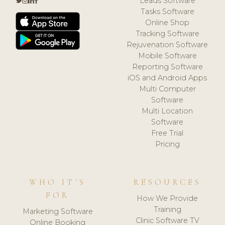
Leads Software
Tasks Software
Online Shop
Tracking Software
Rejuvenation Software
Mobile Software
Reporting Software
iOS and Android Apps
Multi Computer
Software
Multi Location
Software
Free Trial
Pricing
WHO IT'S
RESOURCES
FOR
How We Provide
Training
Marketing Software
Clinic Software TV
Online Booking