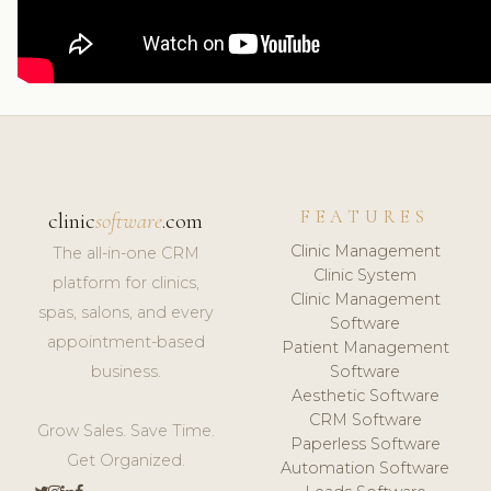
FEATURES
clinic
software
.com
Clinic Management
The all-in-one CRM
Clinic System
platform for clinics,
Clinic Management
spas, salons, and every
Software
appointment-based
Patient Management
business.
Software
Aesthetic Software
CRM Software
Grow Sales. Save Time.
Paperless Software
Get Organized.
Automation Software