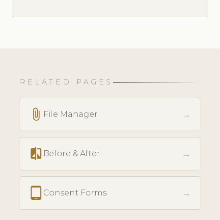
RELATED PAGES
attach_file
→
File Manager
compare
→
Before & After
tablet_android
→
Consent Forms