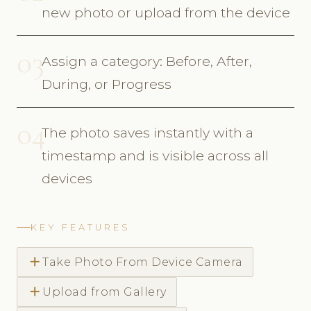
new photo or upload from the device
03
Assign a category: Before, After,
During, or Progress
04
The photo saves instantly with a
timestamp and is visible across all
devices
KEY FEATURES
add
Take Photo From Device Camera
add
Upload from Gallery