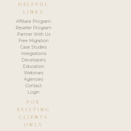
HELPFUL
LINKS
Affiliate Program
Reseller Program
Partner With Us
Free Migration
Case Studies
Integrations
Developers
Education
Webinars
Agencies
Contact
Login
FOR
EXISTING
CLIENTS
ONLY