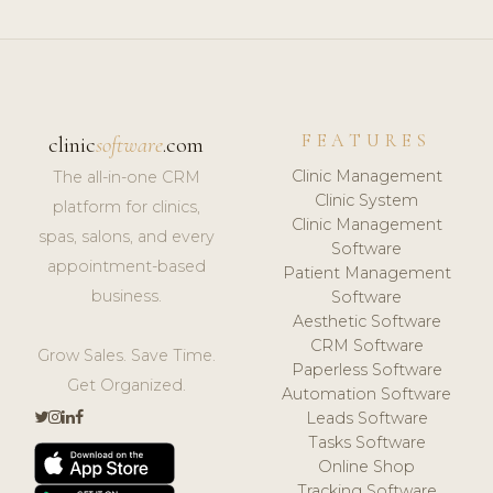
FEATURES
clinic
software
.com
Clinic Management
The all-in-one CRM
Clinic System
platform for clinics,
Clinic Management
spas, salons, and every
Software
appointment-based
Patient Management
business.
Software
Aesthetic Software
CRM Software
Grow Sales. Save Time.
Paperless Software
Get Organized.
Automation Software
Leads Software
Tasks Software
Online Shop
Tracking Software