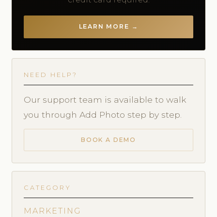
LEARN MORE →
NEED HELP?
Our support team is available to walk
you through Add Photo step by step.
BOOK A DEMO
CATEGORY
MARKETING