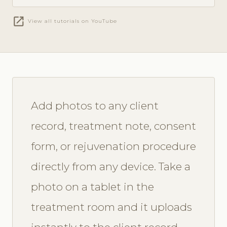
open_in_new
View all tutorials on YouTube
Add photos to any client
record, treatment note, consent
form, or rejuvenation procedure
directly from any device. Take a
photo on a tablet in the
treatment room and it uploads