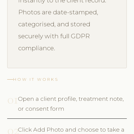
instantly to the client record.
Photos are date-stamped,
categorised, and stored
securely with full GDPR
compliance.
HOW IT WORKS
01
Open a client profile, treatment note,
or consent form
02
Click Add Photo and choose to take a