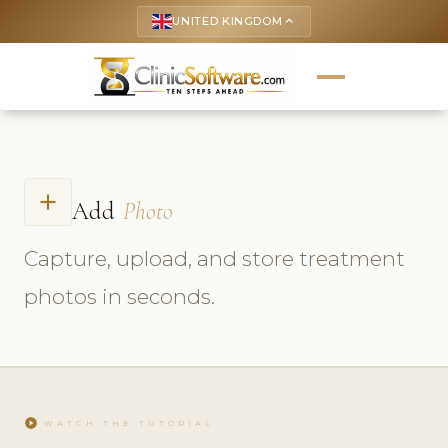
UNITED KINGDOM
keyboard_arrow_up
add
Add
Photo
Capture, upload, and store treatment
photos in seconds.
play_circle
WATCH THE TUTORIAL