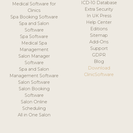
ICD-10 Database
Medical Software for
Extra Security
Clinics
In UK Press
Spa Booking Software
Help Center
Spa and Salon
Editions
Software
Sitemap
Spa Software
Add-Ons
Medical Spa
Support
Management
GDPR
Salon Manager
Blog
Software
Download
Spa and Salon
ClinicSoftware
Management Software
Salon Software
Salon Booking
Software
Salon Online
Scheduling
All in One Salon