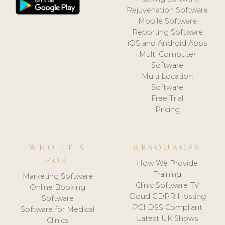
Rejuvenation Software
Mobile Software
Reporting Software
iOS and Android Apps
Multi Computer
Software
Multi Location
Software
Free Trial
Pricing
WHO IT'S
RESOURCES
FOR
How We Provide
Training
Marketing Software
Clinic Software TV
Online Booking
Cloud GDPR Hosting
Software
PCI DSS Compliant
Software for Medical
Latest UK Shows
Clinics