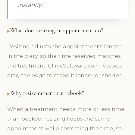
instantly.
What does resizing an appointment do?
Resizing adjusts the appointment's length
in the diary, so the time reserved matches
the treatment. ClinicSoftware.com lets you
drag the edge to make it longer or shorter.
Why resize rather than rebook?
When a treatment needs more or less time
than booked, resizing keeps the same
appointment while correcting the time, so