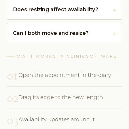
Does resizing affect availability?
Can I both move and resize?
HOW IT WORKS IN CLINICSOFTWARE
01
Open the appointment in the diary
02
Drag its edge to the new length
03
Availability updates around it