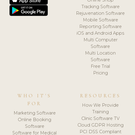
Tracking Software
Rejuvenation Software
Mobile Software
Reporting Software
iOS and Android Apps
Multi Computer
Software
Multi Location
Software
Free Trial
Pricing
WHO IT'S
RESOURCES
FOR
How We Provide
Training
Marketing Software
Clinic Software TV
Online Booking
Cloud GDPR Hosting
Software
PCI DSS Compliant
Software for Medical