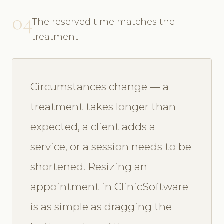
04
The reserved time matches the
treatment
Circumstances change — a
treatment takes longer than
expected, a client adds a
service, or a session needs to be
shortened. Resizing an
appointment in ClinicSoftware
is as simple as dragging the