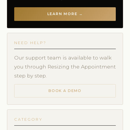
LEARN MORE →
NEED HELP?
Our support team is available to walk
you through Resizing the Appointment
step by step.
BOOK A DEMO
CATEGORY