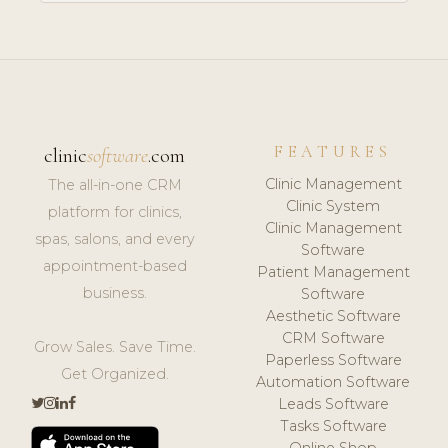
FEATURES
clinic
software
.com
Clinic Management
The all-in-one CRM
Clinic System
platform for clinics,
Clinic Management
spas, salons, and every
Software
appointment-based
Patient Management
business.
Software
Aesthetic Software
CRM Software
Grow Sales. Save Time.
Paperless Software
Get Organized.
Automation Software
Leads Software
Tasks Software
Online Shop