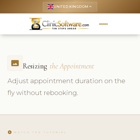
UNITED KINGDOM
keyboard_arrow_up
photo_size_select_actual
Resizing
the Appointment
Adjust appointment duration on the
fly without rebooking.
play_circle
WATCH THE TUTORIAL