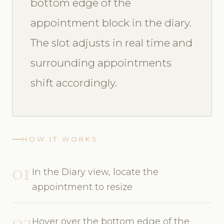
bottom edge of the
appointment block in the diary.
The slot adjusts in real time and
surrounding appointments
shift accordingly.
HOW IT WORKS
01
In the Diary view, locate the
appointment to resize
02
Hover over the bottom edge of the