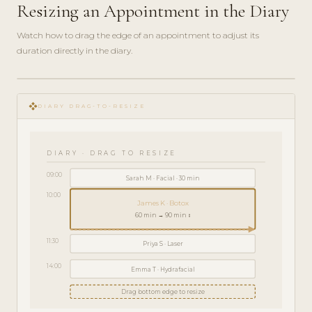
Resizing an Appointment in the Diary
Watch how to drag the edge of an appointment to adjust its
duration directly in the diary.
play_circle_filled
HOW-
open_with
TO · 2
DIARY DRAG-TO-RESIZE
MIN
DIARY · DRAG TO RESIZE
09:00
Sarah M · Facial · 30 min
10:00
James K · Botox
60 min → 90 min ↕
11:30
Priya S · Laser
14:00
Emma T · Hydrafacial
Drag bottom edge to resize