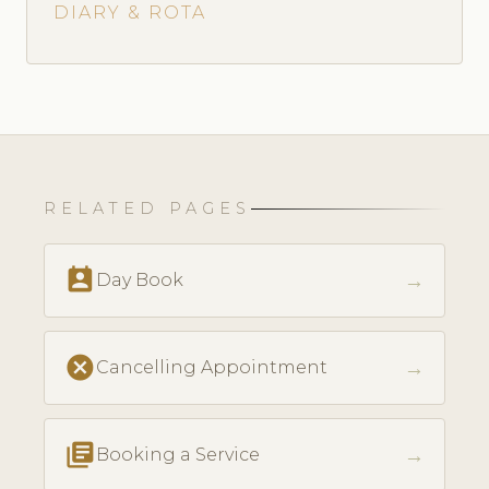
DIARY & ROTA
RELATED PAGES
perm_contact_calendar
→
Day Book
cancel
→
Cancelling Appointment
library_books
→
Booking a Service