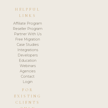
HELPFUL
LINKS
Affiliate Program
Reseller Program
Partner With Us
Free Migration
Case Studies
Integrations
Developers
Education
Webinars
Agencies
Contact
Login
FOR
EXISTING
CLIENTS