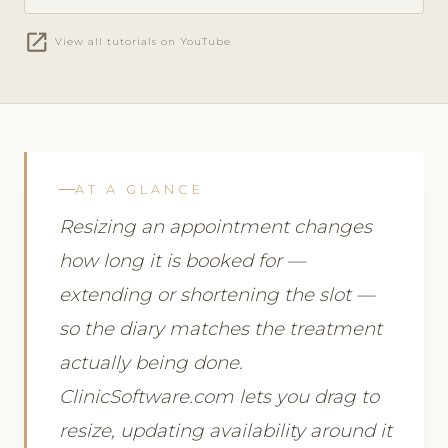
open_in_new
View all tutorials on YouTube
AT A GLANCE
Resizing an appointment changes
how long it is booked for —
extending or shortening the slot —
so the diary matches the treatment
actually being done.
ClinicSoftware.com lets you drag to
resize, updating availability around it