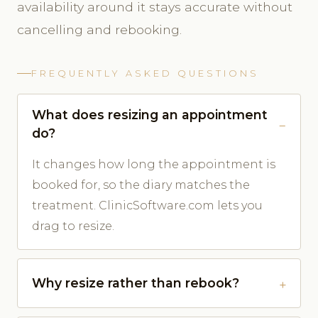
availability around it stays accurate without
cancelling and rebooking.
FREQUENTLY ASKED QUESTIONS
What does resizing an appointment
do?
It changes how long the appointment is
booked for, so the diary matches the
treatment. ClinicSoftware.com lets you
drag to resize.
Why resize rather than rebook?