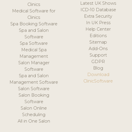
Latest UK Shows
Clinics
ICD-10 Database
Medical Software for
Extra Security
Clinics
In UK Press
Spa Booking Software
Help Center
Spa and Salon
Editions
Software
Sitemap
Spa Software
Add-Ons
Medical Spa
Support
Management
GDPR
Salon Manager
Blog
Software
Download
Spa and Salon
ClinicSoftware
Management Software
Salon Software
Salon Booking
Software
Salon Online
Scheduling
All in One Salon