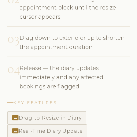
appointment block until the resize
cursor appears
03
Drag down to extend or up to shorten
the appointment duration
04
Release — the diary updates
immediately and any affected
bookings are flagged
KEY FEATURES
photo_size_select_actual
Drag-to-Resize in Diary
photo_size_select_actual
Real-Time Diary Update