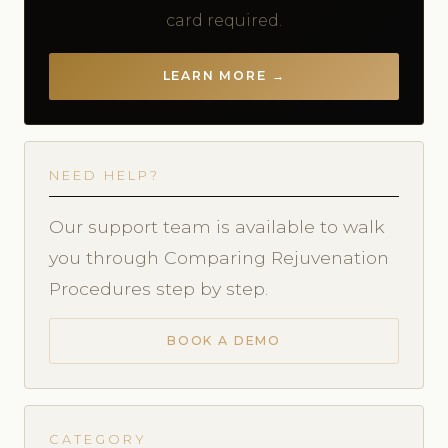
card required.
LEARN MORE →
NEED HELP?
Our support team is available to walk
you through Comparing Rejuvenation
Procedures step by step.
BOOK A DEMO
CATEGORY