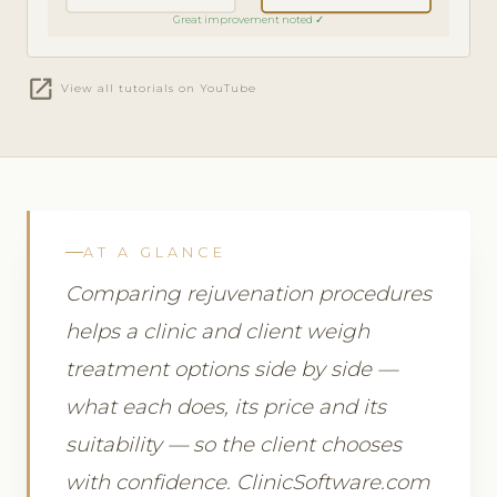
Great improvement noted ✓
open_in_new
View all tutorials on YouTube
AT A GLANCE
Comparing rejuvenation procedures
helps a clinic and client weigh
treatment options side by side —
what each does, its price and its
suitability — so the client chooses
with confidence. ClinicSoftware.com