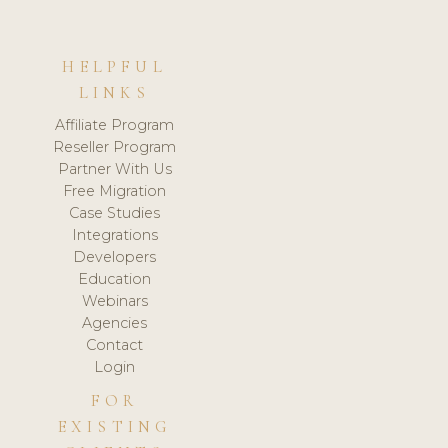
HELPFUL
LINKS
Affiliate Program
Reseller Program
Partner With Us
Free Migration
Case Studies
Integrations
Developers
Education
Webinars
Agencies
Contact
Login
FOR
EXISTING