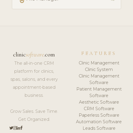
FEATURES
clinic
software
.com
Clinic Management
The all-in-one CRM
Clinic System
platform for clinics,
Clinic Management
spas, salons, and every
Software
appointment-based
Patient Management
business.
Software
Aesthetic Software
CRM Software
Grow Sales. Save Time.
Paperless Software
Get Organized.
Automation Software
Leads Software