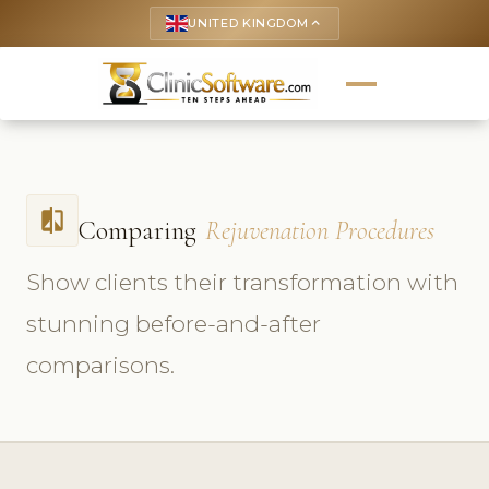
UNITED KINGDOM
keyboard_arrow_up
compare
Comparing
Rejuvenation Procedures
Show clients their transformation with
stunning before-and-after
comparisons.