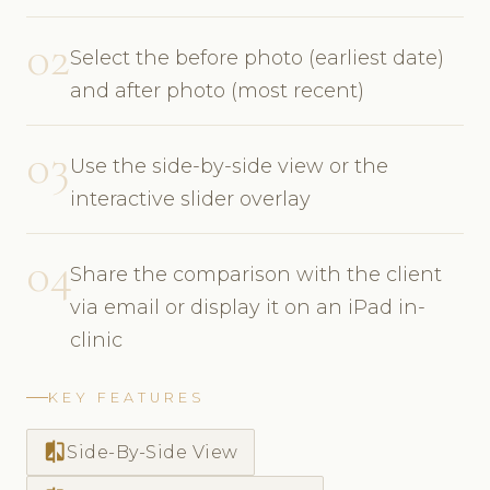
02
Select the before photo (earliest date)
and after photo (most recent)
03
Use the side-by-side view or the
interactive slider overlay
04
Share the comparison with the client
via email or display it on an iPad in-
clinic
KEY FEATURES
compare
Side-By-Side View