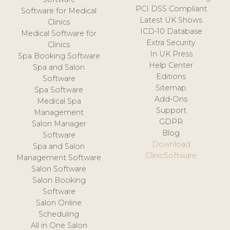
PCI DSS Compliant
Software for Medical
Latest UK Shows
Clinics
ICD-10 Database
Medical Software for
Extra Security
Clinics
In UK Press
Spa Booking Software
Help Center
Spa and Salon
Editions
Software
Sitemap
Spa Software
Add-Ons
Medical Spa
Support
Management
GDPR
Salon Manager
Blog
Software
Download
Spa and Salon
ClinicSoftware
Management Software
Salon Software
Salon Booking
Software
Salon Online
Scheduling
All in One Salon