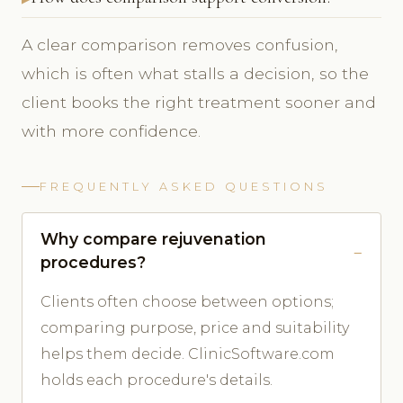
A clear comparison removes confusion,
which is often what stalls a decision, so the
client books the right treatment sooner and
with more confidence.
FREQUENTLY ASKED QUESTIONS
Why compare rejuvenation
procedures?
Clients often choose between options;
comparing purpose, price and suitability
helps them decide. ClinicSoftware.com
holds each procedure's details.