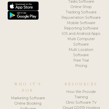
Tasks Software
Online Shop
Tracking Software
Rejuvenation Software
Mobile Software
Reporting Software
iOS and Android Apps
Multi Computer
Software
Multi Location
Software
Free Trial
Pricing
WHO IT'S
RESOURCES
FOR
How We Provide
Training
Marketing Software
Clinic Software TV
Online Booking
Cloud GDPR Hosting
Software