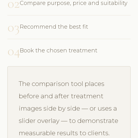
02
Compare purpose, price and suitability
03
Recommend the best fit
04
Book the chosen treatment
The comparison tool places
before and after treatment
images side by side — or uses a
slider overlay — to demonstrate
measurable results to clients.