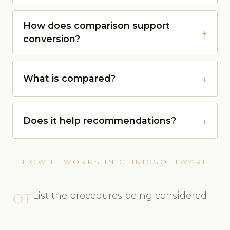
How does comparison support
conversion?
What is compared?
Does it help recommendations?
HOW IT WORKS IN CLINICSOFTWARE
01
List the procedures being considered