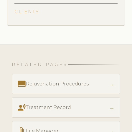
CLIENTS
RELATED PAGES
call_to_action
→
Rejuvenation Procedures
record_voice_over
→
Treatment Record
attach_file
→
File Manager