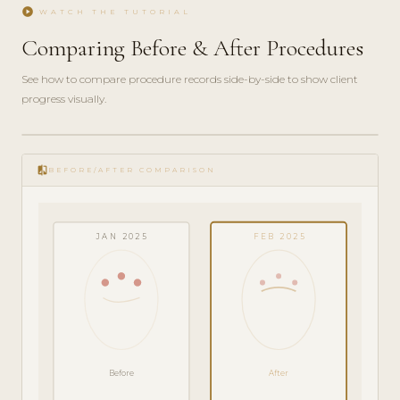
play_circle
WATCH THE TUTORIAL
Comparing Before & After Procedures
See how to compare procedure records side-by-side to show client
progress visually.
play_circle_filled
FEATURE
compare
TOUR · 4
BEFORE/AFTER COMPARISON
MIN
JAN 2025
FEB 2025
Before
After