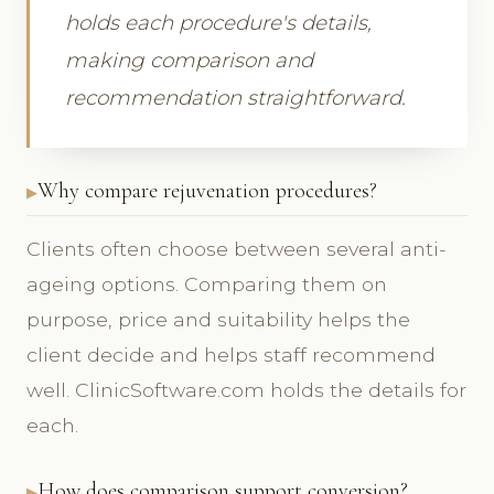
holds each procedure's details,
making comparison and
recommendation straightforward.
Why compare rejuvenation procedures?
Clients often choose between several anti-
ageing options. Comparing them on
purpose, price and suitability helps the
client decide and helps staff recommend
well. ClinicSoftware.com holds the details for
each.
How does comparison support conversion?