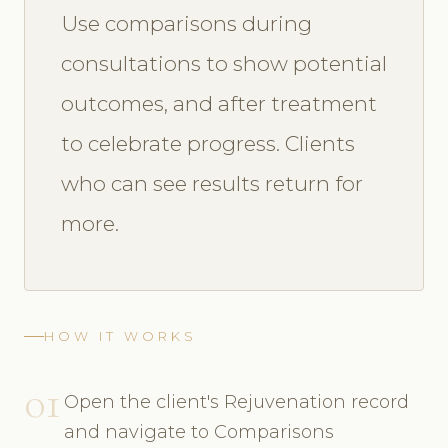
Use comparisons during
consultations to show potential
outcomes, and after treatment
to celebrate progress. Clients
who can see results return for
more.
HOW IT WORKS
01
Open the client's Rejuvenation record
and navigate to Comparisons