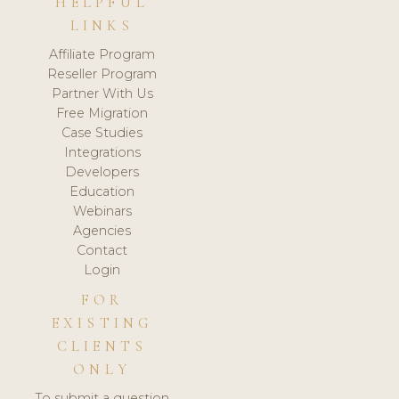
HELPFUL
LINKS
Affiliate Program
Reseller Program
Partner With Us
Free Migration
Case Studies
Integrations
Developers
Education
Webinars
Agencies
Contact
Login
FOR
EXISTING
CLIENTS
ONLY
To submit a question