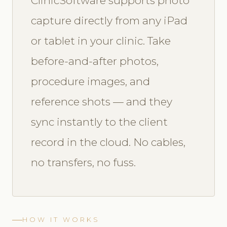
ClinicSoftware supports photo
capture directly from any iPad
or tablet in your clinic. Take
before-and-after photos,
procedure images, and
reference shots — and they
sync instantly to the client
record in the cloud. No cables,
no transfers, no fuss.
HOW IT WORKS