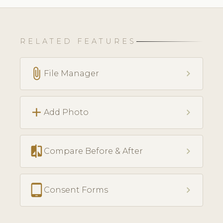
RELATED FEATURES
attach_file
chevron_right
File Manager
add
chevron_right
Add Photo
compare
chevron_right
Compare Before & After
tablet_android
chevron_right
Consent Forms