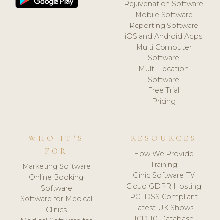
Rejuvenation Software
Mobile Software
Reporting Software
iOS and Android Apps
Multi Computer
Software
Multi Location
Software
Free Trial
Pricing
WHO IT'S
RESOURCES
FOR
How We Provide
Training
Marketing Software
Clinic Software TV
Online Booking
Cloud GDPR Hosting
Software
PCI DSS Compliant
Software for Medical
Latest UK Shows
Clinics
ICD-10 Database