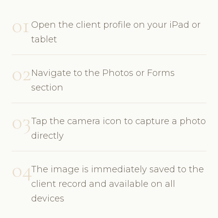
01
Open the client profile on your iPad or
tablet
02
Navigate to the Photos or Forms
section
03
Tap the camera icon to capture a photo
directly
04
The image is immediately saved to the
client record and available on all
devices