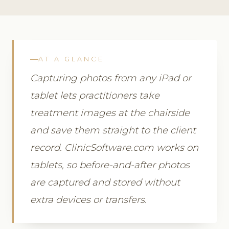
AT A GLANCE
Capturing photos from any iPad or
tablet lets practitioners take
treatment images at the chairside
and save them straight to the client
record. ClinicSoftware.com works on
tablets, so before-and-after photos
are captured and stored without
extra devices or transfers.