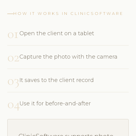
HOW IT WORKS IN CLINICSOFTWARE
01
Open the client on a tablet
02
Capture the photo with the camera
03
It saves to the client record
04
Use it for before-and-after