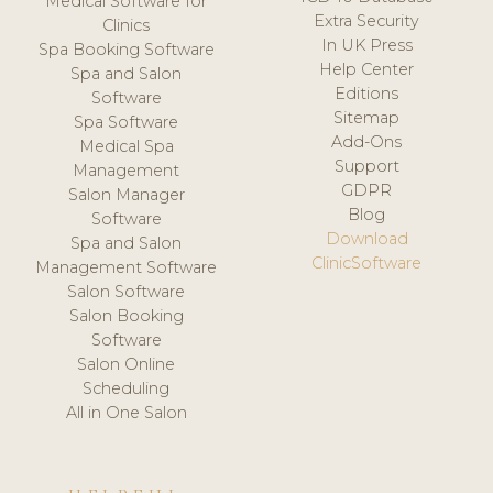
Medical Software for
Extra Security
Clinics
In UK Press
Spa Booking Software
Help Center
Spa and Salon
Editions
Software
Sitemap
Spa Software
Add-Ons
Medical Spa
Support
Management
GDPR
Salon Manager
Blog
Software
Download
Spa and Salon
ClinicSoftware
Management Software
Salon Software
Salon Booking
Software
Salon Online
Scheduling
All in One Salon