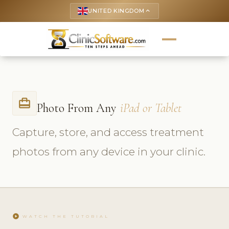
UNITED KINGDOM
keyboard_arrow_up
card_travel
Photo From Any
iPad or Tablet
Capture, store, and access treatment
photos from any device in your clinic.
play_circle
WATCH THE TUTORIAL