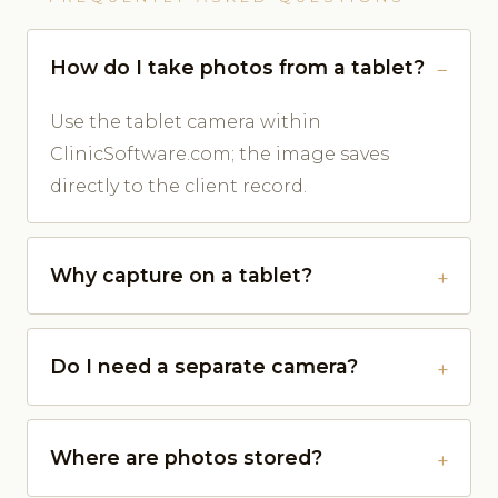
How do I take photos from a tablet?
Use the tablet camera within
ClinicSoftware.com; the image saves
directly to the client record.
Why capture on a tablet?
Do I need a separate camera?
Where are photos stored?