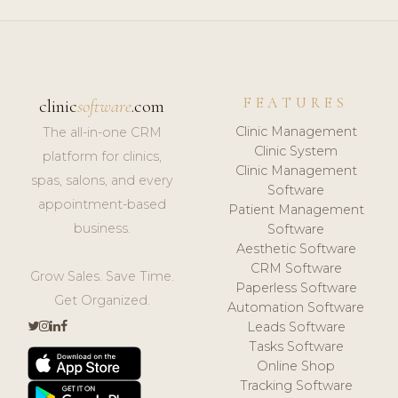
FEATURES
clinic
software
.com
Clinic Management
The all-in-one CRM
Clinic System
platform for clinics,
Clinic Management
spas, salons, and every
Software
appointment-based
Patient Management
business.
Software
Aesthetic Software
CRM Software
Grow Sales. Save Time.
Paperless Software
Get Organized.
Automation Software
Leads Software
Tasks Software
Online Shop
Tracking Software