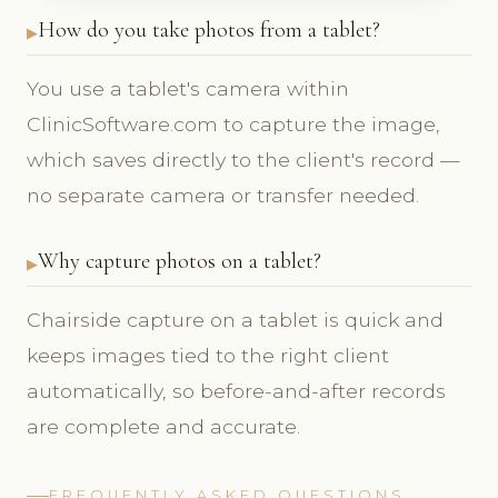
How do you take photos from a tablet?
You use a tablet's camera within
ClinicSoftware.com to capture the image,
which saves directly to the client's record —
no separate camera or transfer needed.
Why capture photos on a tablet?
Chairside capture on a tablet is quick and
keeps images tied to the right client
automatically, so before-and-after records
are complete and accurate.
FREQUENTLY ASKED QUESTIONS