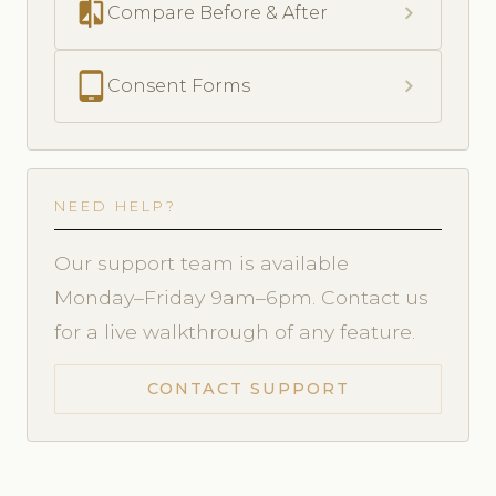
compare
chevron_right
Compare Before & After
tablet_android
chevron_right
Consent Forms
NEED HELP?
Our support team is available
Monday–Friday 9am–6pm. Contact us
for a live walkthrough of any feature.
CONTACT SUPPORT