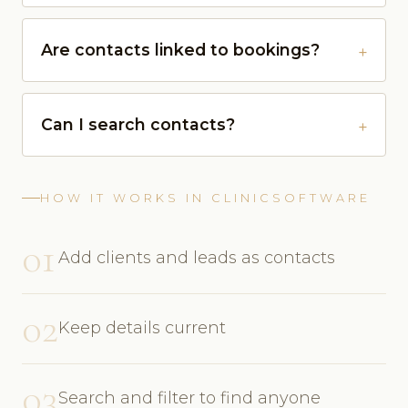
Are contacts linked to bookings?
Can I search contacts?
HOW IT WORKS IN CLINICSOFTWARE
01
Add clients and leads as contacts
02
Keep details current
03
Search and filter to find anyone