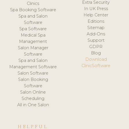
Extra Security
Clinics
In UK Press
Spa Booking Software
Help Center
Spa and Salon
Editions
Software
Sitemap
Spa Software
Add-Ons
Medical Spa
Support
Management
GDPR
Salon Manager
Blog
Software
Download
Spa and Salon
ClinicSoftware
Management Software
Salon Software
Salon Booking
Software
Salon Online
Scheduling
All in One Salon
HELPFUL