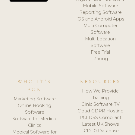
Mobile Software
Reporting Software
iOS and Android Apps
Multi Computer
Software
Multi Location
Software
Free Trial
Pricing
WHO IT'S
RESOURCES
FOR
How We Provide
Training
Marketing Software
Clinic Software TV
Online Booking
Cloud GDPR Hosting
Software
PCI DSS Compliant
Software for Medical
Latest UK Shows
Clinics
ICD-10 Database
Medical Software for