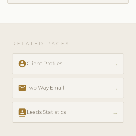
RELATED PAGES
account_circle
→
Client Profiles
email
→
Two Way Email
contacts
→
Leads Statistics