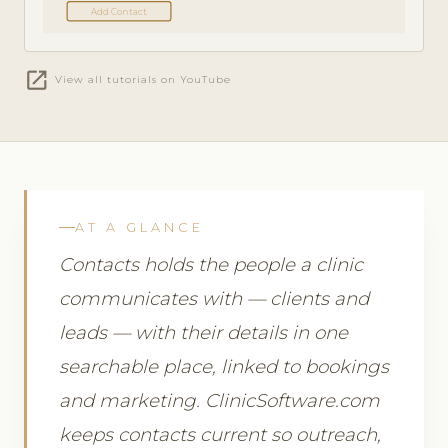
Add Contact
open_in_new
View all tutorials on YouTube
AT A GLANCE
Contacts holds the people a clinic
communicates with — clients and
leads — with their details in one
searchable place, linked to bookings
and marketing. ClinicSoftware.com
keeps contacts current so outreach,