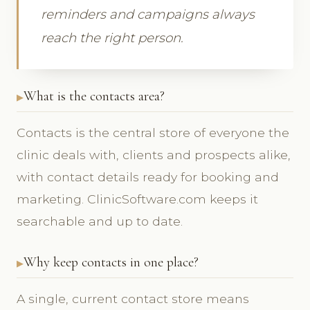
reminders and campaigns always
reach the right person.
What is the contacts area?
Contacts is the central store of everyone the
clinic deals with, clients and prospects alike,
with contact details ready for booking and
marketing. ClinicSoftware.com keeps it
searchable and up to date.
Why keep contacts in one place?
A single, current contact store means