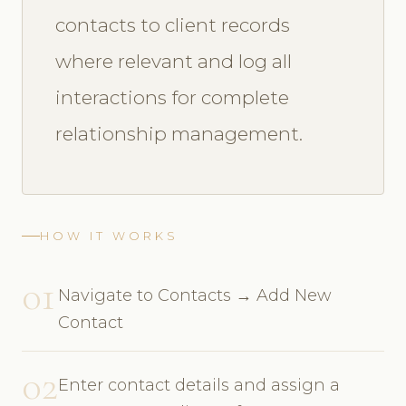
contacts to client records
where relevant and log all
interactions for complete
relationship management.
HOW IT WORKS
01
Navigate to Contacts → Add New
Contact
02
Enter contact details and assign a