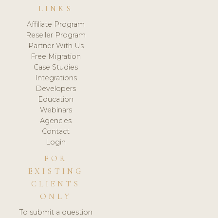
LINKS
Affiliate Program
Reseller Program
Partner With Us
Free Migration
Case Studies
Integrations
Developers
Education
Webinars
Agencies
Contact
Login
FOR
EXISTING
CLIENTS
ONLY
To submit a question