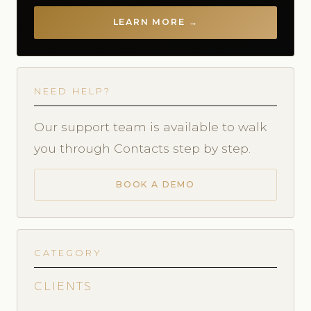
LEARN MORE →
NEED HELP?
Our support team is available to walk
you through Contacts step by step.
BOOK A DEMO
CATEGORY
CLIENTS