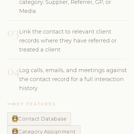
category: Supplier, Referrer, GP, or
Media
03
Link the contact to relevant client
records where they have referred or
treated a client
04
Log calls, emails, and meetings against
the contact record for a full interaction
history
KEY FEATURES
contacts
Contact Database
contacts
Category Assignment