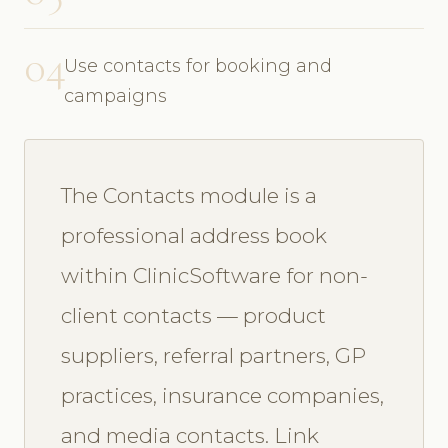
04
Use contacts for booking and
campaigns
The Contacts module is a
professional address book
within ClinicSoftware for non-
client contacts — product
suppliers, referral partners, GP
practices, insurance companies,
and media contacts. Link