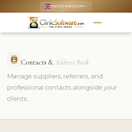
UNITED KINGDOM
keyboard_arrow_up
contacts
Contacts &
Address Book
Manage suppliers, referrers, and
professional contacts alongside your
clients.