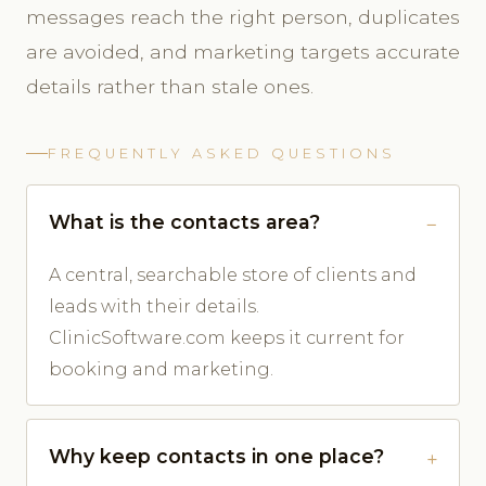
messages reach the right person, duplicates
are avoided, and marketing targets accurate
details rather than stale ones.
FREQUENTLY ASKED QUESTIONS
What is the contacts area?
A central, searchable store of clients and
leads with their details.
ClinicSoftware.com keeps it current for
booking and marketing.
Why keep contacts in one place?