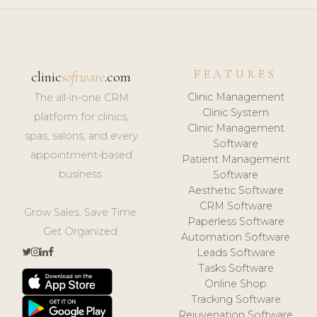
FEATURES
clinic
software
.com
Clinic Management
The all-in-one CRM
Clinic System
platform for clinics,
Clinic Management
spas, salons, and every
Software
appointment-based
Patient Management
business.
Software
Aesthetic Software
CRM Software
Grow Sales. Save Time.
Paperless Software
Get Organized.
Automation Software
Leads Software
Tasks Software
Online Shop
Tracking Software
Rejuvenation Software