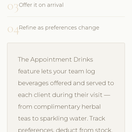
03
Offer it on arrival
04
Refine as preferences change
The Appointment Drinks
feature lets your team log
beverages offered and served to
each client during their visit —
from complimentary herbal
teas to sparkling water. Track
preferences, deduct from stock,