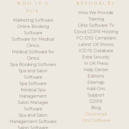
WHO IT'S
RESOURCES
FOR
How We Provide
Training
Marketing Software
Clinic Software TV
Online Booking
Cloud GDPR Hosting
Software
PCI DSS Compliant
Software for Medical
Latest UK Shows
Clinics
ICD-10 Database
Medical Software for
Extra Security
Clinics
In UK Press
Spa Booking Software
Help Center
Spa and Salon
Editions
Software
Sitemap
Spa Software
Add-Ons
Medical Spa
Support
Management
GDPR
Salon Manager
Blog
Software
Download
Spa and Salon
ClinicSoftware
Management Software
Salon Software