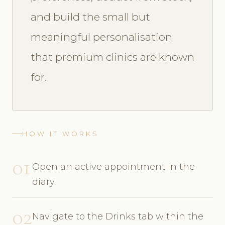
and build the small but
meaningful personalisation
that premium clinics are known
for.
HOW IT WORKS
01
Open an active appointment in the
diary
02
Navigate to the Drinks tab within the