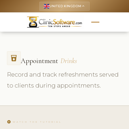
UNITED KINGDOM
keyboard_arrow_up
local_drink
Appointment
Drinks
Record and track refreshments served
to clients during appointments.
play_circle
WATCH THE TUTORIAL