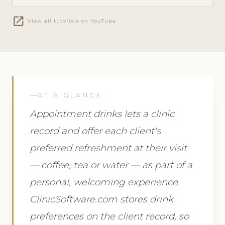
open_in_new
View all tutorials on YouTube
AT A GLANCE
Appointment drinks lets a clinic
record and offer each client's
preferred refreshment at their visit
— coffee, tea or water — as part of a
personal, welcoming experience.
ClinicSoftware.com stores drink
preferences on the client record, so