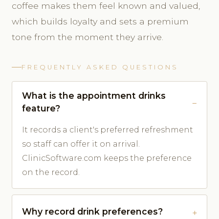
coffee makes them feel known and valued,
which builds loyalty and sets a premium
tone from the moment they arrive.
FREQUENTLY ASKED QUESTIONS
What is the appointment drinks
feature?
It records a client's preferred refreshment
so staff can offer it on arrival.
ClinicSoftware.com keeps the preference
on the record.
Why record drink preferences?