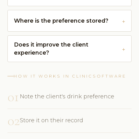
Where is the preference stored?
Does it improve the client
experience?
HOW IT WORKS IN CLINICSOFTWARE
01
Note the client's drink preference
02
Store it on their record