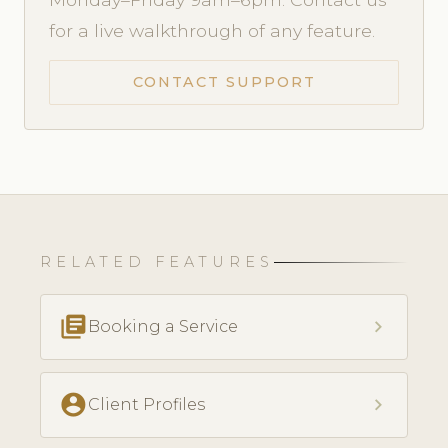
for a live walkthrough of any feature.
CONTACT SUPPORT
RELATED FEATURES
library_books
chevron_right
Booking a Service
account_circle
chevron_right
Client Profiles