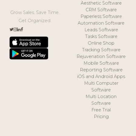
Aesthetic Software
CRM Software
Grow Sales. Save Time.
Paperless Software
Get Organized.
Automation Software
Leads Software
Tasks Software
Online Shop
Tracking Software
Rejuvenation Software
Mobile Software
Reporting Software
iOS and Android Apps
Multi Computer
Software
Multi Location
Software
Free Trial
Pricing