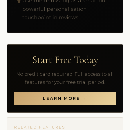
Use the drinks log as a small but
powerful personalisation
touchpoint in reviews
Start Free Today
No credit card required. Full access to all
features for your free trial period.
LEARN MORE →
RELATED FEATURES