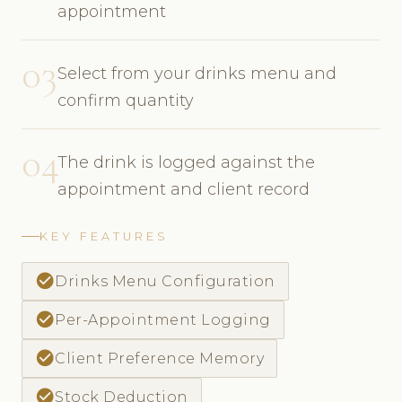
appointment
03
Select from your drinks menu and
confirm quantity
04
The drink is logged against the
appointment and client record
KEY FEATURES
check_circle
Drinks Menu Configuration
check_circle
Per-Appointment Logging
check_circle
Client Preference Memory
check_circle
Stock Deduction