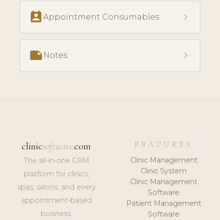
perm_contact_calendar
chevron_right
Appointment Consumables
note
chevron_right
Notes
FEATURES
clinic
software
.com
Clinic Management
The all-in-one CRM
Clinic System
platform for clinics,
Clinic Management
spas, salons, and every
Software
appointment-based
Patient Management
business.
Software