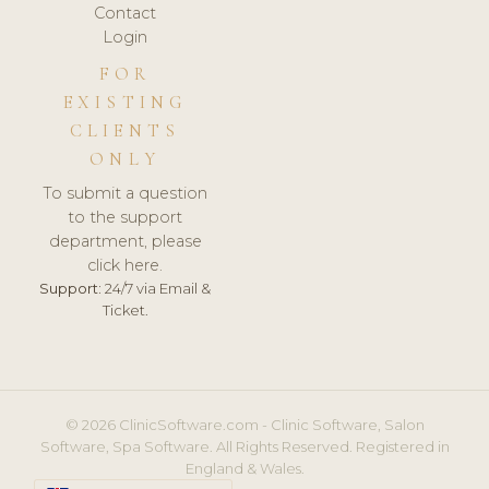
Contact
Login
FOR
EXISTING
CLIENTS
ONLY
To submit a question
to the support
department, please
click here.
Support:
24/7 via Email &
Ticket.
© 2026 ClinicSoftware.com - Clinic Software, Salon
Software, Spa Software. All Rights Reserved. Registered in
England & Wales.