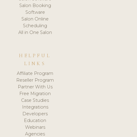
Salon Booking
Software
Salon Online
Scheduling
All in One Salon
HELPFUL
LINKS
Affiliate Program
Reseller Program
Partner With Us
Free Migration
Case Studies
Integrations
Developers
Education
Webinars
Agencies