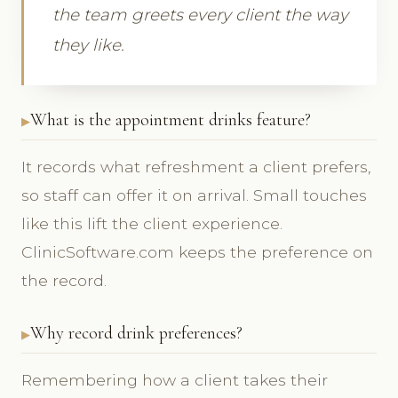
the team greets every client the way
they like.
What is the appointment drinks feature?
It records what refreshment a client prefers,
so staff can offer it on arrival. Small touches
like this lift the client experience.
ClinicSoftware.com keeps the preference on
the record.
Why record drink preferences?
Remembering how a client takes their