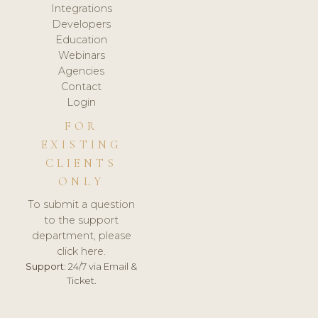
Integrations
Developers
Education
Webinars
Agencies
Contact
Login
FOR
EXISTING
CLIENTS
ONLY
To submit a question
to the support
department, please
click here.
Support:
24/7 via Email &
Ticket.