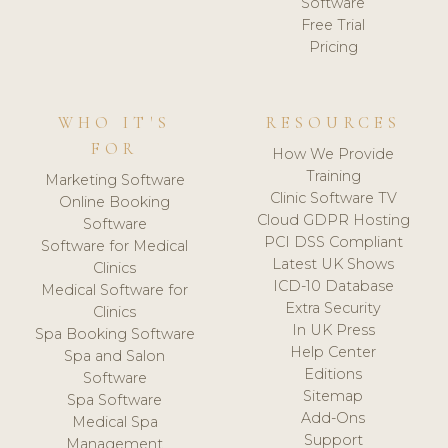
Software
Free Trial
Pricing
WHO IT'S
RESOURCES
FOR
How We Provide
Training
Marketing Software
Clinic Software TV
Online Booking
Cloud GDPR Hosting
Software
PCI DSS Compliant
Software for Medical
Latest UK Shows
Clinics
ICD-10 Database
Medical Software for
Extra Security
Clinics
In UK Press
Spa Booking Software
Help Center
Spa and Salon
Editions
Software
Sitemap
Spa Software
Add-Ons
Medical Spa
Support
Management