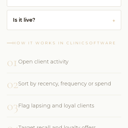
Is it live?
HOW IT WORKS IN CLINICSOFTWARE
01
Open client activity
02
Sort by recency, frequency or spend
03
Flag lapsing and loyal clients
04
Target recall and loyalty offers