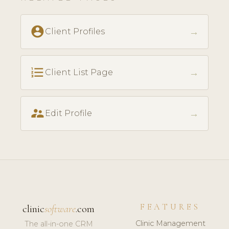
account_circle
→
Client Profiles
format_list_numbered
→
Client List Page
supervisor_account
→
Edit Profile
FEATURES
clinic
software
.com
Clinic Management
The all-in-one CRM