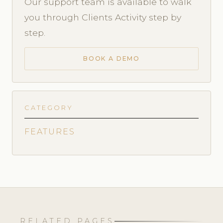
Our support team is available to walk
you through Clients Activity step by
step.
BOOK A DEMO
CATEGORY
FEATURES
RELATED PAGES