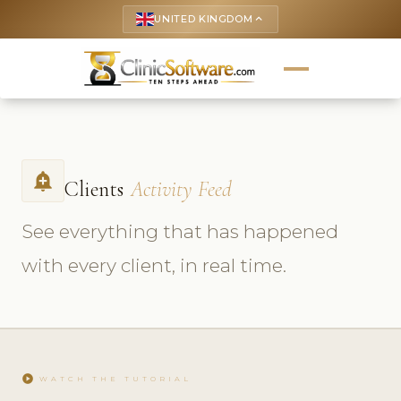
UNITED KINGDOM
keyboard_arrow_up
add_alert
Clients
Activity Feed
See everything that has happened
with every client, in real time.
play_circle
WATCH THE TUTORIAL