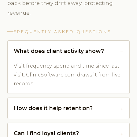
back before they drift away, protecting
revenue.
FREQUENTLY ASKED QUESTIONS
What does client activity show?
Visit frequency, spend and time since last
visit. ClinicSoftware.com draws it from live
records.
How does it help retention?
Can I find loyal clients?