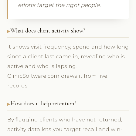
efforts target the right people.
What does client activity show?
It shows visit frequency, spend and how long
since a client last came in, revealing who is
active and who is lapsing.
ClinicSoftware.com draws it from live
records.
How does it help retention?
By flagging clients who have not returned,
activity data lets you target recall and win-