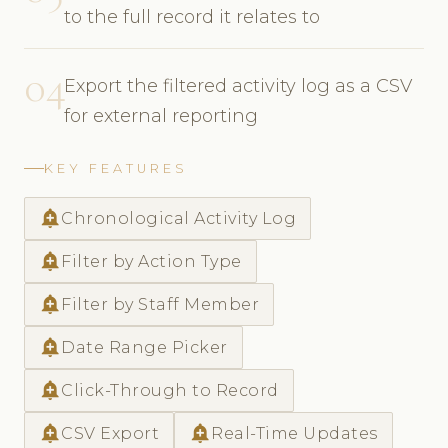
to the full record it relates to
04
Export the filtered activity log as a CSV
for external reporting
KEY FEATURES
add_alert
Chronological Activity Log
add_alert
Filter by Action Type
add_alert
Filter by Staff Member
add_alert
Date Range Picker
add_alert
Click-Through to Record
add_alert
add_alert
CSV Export
Real-Time Updates