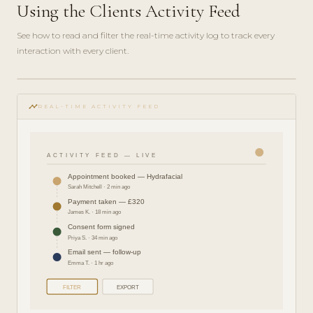
Using the Clients Activity Feed
See how to read and filter the real-time activity log to track every
interaction with every client.
play_circle_filled
FEATURE
timeline
TOUR · 4
REAL-TIME ACTIVITY FEED
MIN
ACTIVITY FEED — LIVE
Appointment booked — Hydrafacial
Sarah Mitchell · 2 min ago
Payment taken — £320
James K. · 18 min ago
Consent form signed
Priya S. · 34 min ago
Email sent — follow-up
Emma T. · 1 hr ago
FILTER
EXPORT