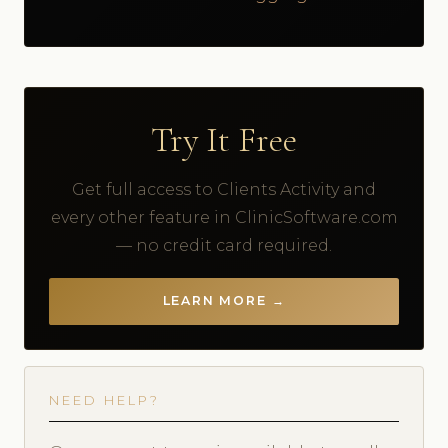
Try It Free
Get full access to Clients Activity and
every other feature in ClinicSoftware.com
— no credit card required.
LEARN MORE →
NEED HELP?