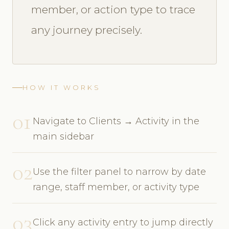
member, or action type to trace
any journey precisely.
HOW IT WORKS
01
Navigate to Clients → Activity in the
main sidebar
02
Use the filter panel to narrow by date
range, staff member, or activity type
03
Click any activity entry to jump directly