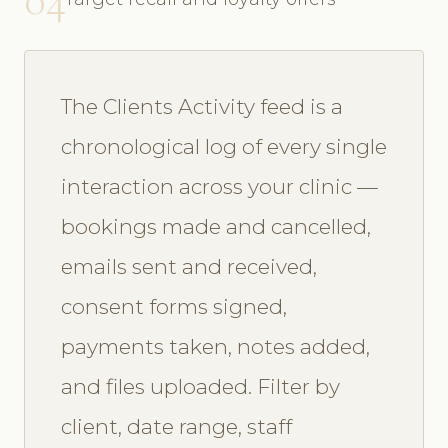
The Clients Activity feed is a
chronological log of every single
interaction across your clinic —
bookings made and cancelled,
emails sent and received,
consent forms signed,
payments taken, notes added,
and files uploaded. Filter by
client, date range, staff