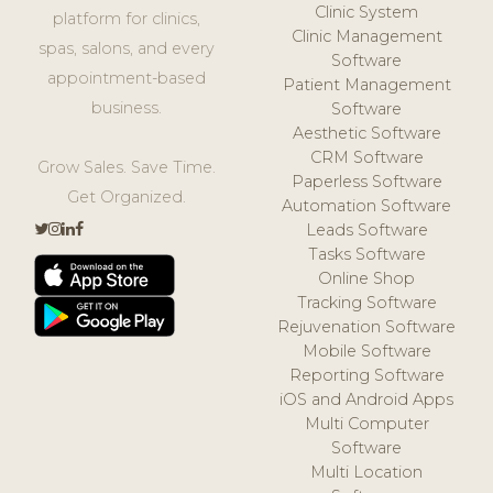
Clinic System
platform for clinics,
Clinic Management
spas, salons, and every
Software
appointment-based
Patient Management
business.
Software
Aesthetic Software
CRM Software
Grow Sales. Save Time.
Paperless Software
Get Organized.
Automation Software
Leads Software
Tasks Software
Online Shop
Tracking Software
Rejuvenation Software
Mobile Software
Reporting Software
iOS and Android Apps
Multi Computer
Software
Multi Location