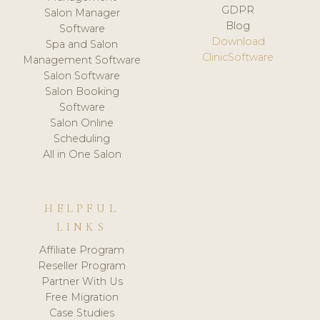
GDPR
Salon Manager
Blog
Software
Download
Spa and Salon
ClinicSoftware
Management Software
Salon Software
Salon Booking
Software
Salon Online
Scheduling
All in One Salon
HELPFUL
LINKS
Affiliate Program
Reseller Program
Partner With Us
Free Migration
Case Studies