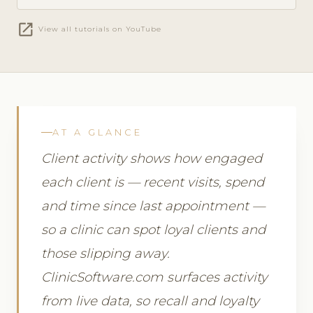
open_in_new
View all tutorials on YouTube
AT A GLANCE
Client activity shows how engaged
each client is — recent visits, spend
and time since last appointment —
so a clinic can spot loyal clients and
those slipping away.
ClinicSoftware.com surfaces activity
from live data, so recall and loyalty