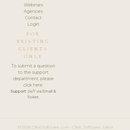
Webinars
Agencies
Contact
Login
FOR
EXISTING
CLIENTS
ONLY
To submit a question
to the support
department, please
click here.
Support:
24/7 via Email &
Ticket.
© 2026 ClinicSoftware.com - Clinic Software, Salon