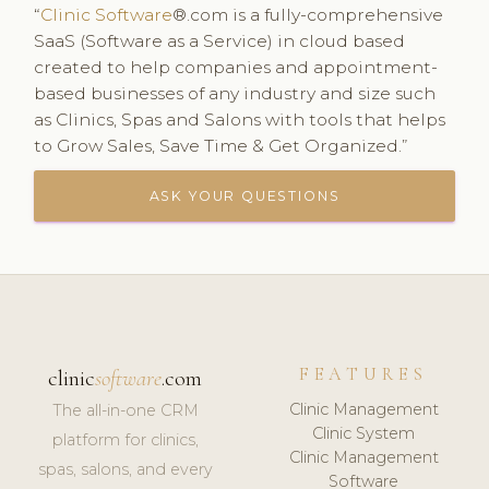
“
Clinic Software
®.com is a fully-comprehensive
SaaS (Software as a Service) in cloud based
created to help companies and appointment-
based businesses of any industry and size such
as Clinics, Spas and Salons with tools that helps
to Grow Sales, Save Time & Get Organized.”
ASK YOUR QUESTIONS
FEATURES
clinic
software
.com
Clinic Management
The all-in-one CRM
Clinic System
platform for clinics,
Clinic Management
spas, salons, and every
Software