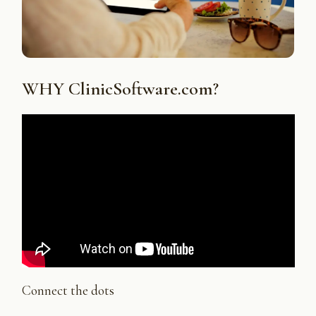
WHY ClinicSoftware.com?
Connect the dots