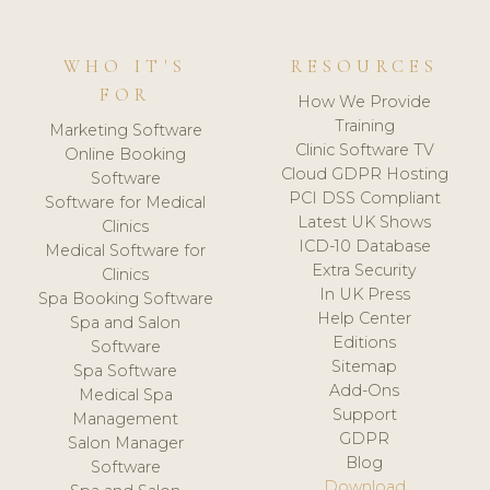
WHO IT'S
RESOURCES
FOR
How We Provide
Training
Marketing Software
Clinic Software TV
Online Booking
Cloud GDPR Hosting
Software
PCI DSS Compliant
Software for Medical
Latest UK Shows
Clinics
ICD-10 Database
Medical Software for
Extra Security
Clinics
In UK Press
Spa Booking Software
Help Center
Spa and Salon
Editions
Software
Sitemap
Spa Software
Add-Ons
Medical Spa
Support
Management
GDPR
Salon Manager
Blog
Software
Download