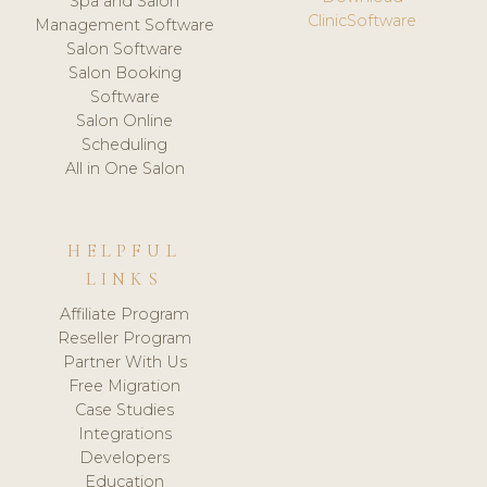
Spa and Salon
ClinicSoftware
Management Software
Salon Software
Salon Booking
Software
Salon Online
Scheduling
All in One Salon
HELPFUL
LINKS
Affiliate Program
Reseller Program
Partner With Us
Free Migration
Case Studies
Integrations
Developers
Education