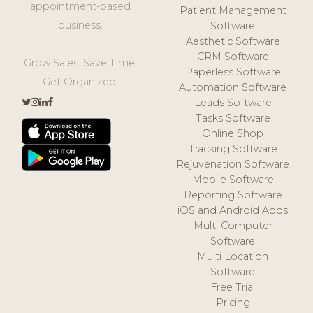
appointment-based
Patient Management
business.
Software
Aesthetic Software
CRM Software
Grow Sales. Save Time.
Paperless Software
Get Organized.
Automation Software
Leads Software
Tasks Software
Online Shop
Tracking Software
Rejuvenation Software
Mobile Software
Reporting Software
iOS and Android Apps
Multi Computer
Software
Multi Location
Software
Free Trial
Pricing