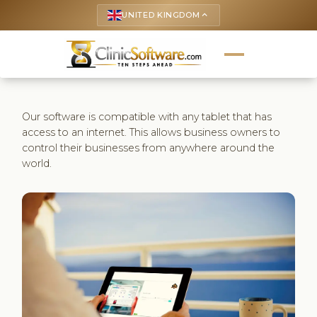
UNITED KINGDOM
keyboard_arrow_up
Our software is compatible with any tablet that has
access to an internet. This allows business owners to
control their businesses from anywhere around the
world.